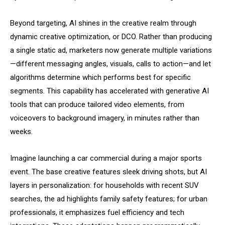
Beyond targeting, AI shines in the creative realm through
dynamic creative optimization, or DCO. Rather than producing
a single static ad, marketers now generate multiple variations
—different messaging angles, visuals, calls to action—and let
algorithms determine which performs best for specific
segments. This capability has accelerated with generative AI
tools that can produce tailored video elements, from
voiceovers to background imagery, in minutes rather than
weeks.
Imagine launching a car commercial during a major sports
event. The base creative features sleek driving shots, but AI
layers in personalization: for households with recent SUV
searches, the ad highlights family safety features; for urban
professionals, it emphasizes fuel efficiency and tech