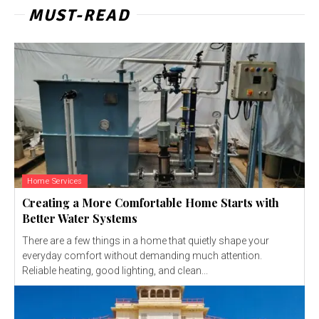
MUST-READ
Home Services
Creating a More Comfortable Home Starts with
Better Water Systems
There are a few things in a home that quietly shape your
everyday comfort without demanding much attention.
Reliable heating, good lighting, and clean...