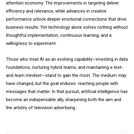
attention economy. The improvements in targeting deliver
efficiency and relevance, while advances in creative
performance unlock deeper emotional connections that drive
business results. Yet technology alone solves nothing without
thoughtful implementation, continuous learning, and a
willingness to experiment.
Those who treat AI as an evolving capability—investing in data
foundations, nurturing hybrid teams, and maintaining a test-
and-learn mindset—stand to gain the most. The medium may
have changed, but the goal endures: reaching people with
messages that matter. In that pursuit, artificial intelligence has
become an indispensable ally, sharpening both the aim and
the artistry of television advertising.