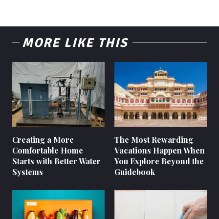
MORE LIKE THIS
Creating a More
The Most Rewarding
Comfortable Home
Vacations Happen When
Starts with Better Water
You Explore Beyond the
Systems
Guidebook