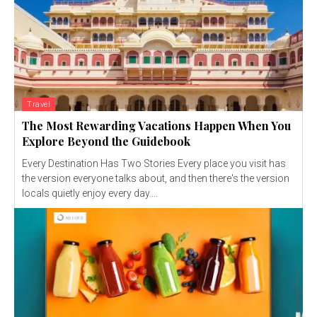
Travel
The Most Rewarding Vacations Happen When You
Explore Beyond the Guidebook
Every Destination Has Two Stories Every place you visit has
the version everyone talks about, and then there's the version
locals quietly enjoy every day....