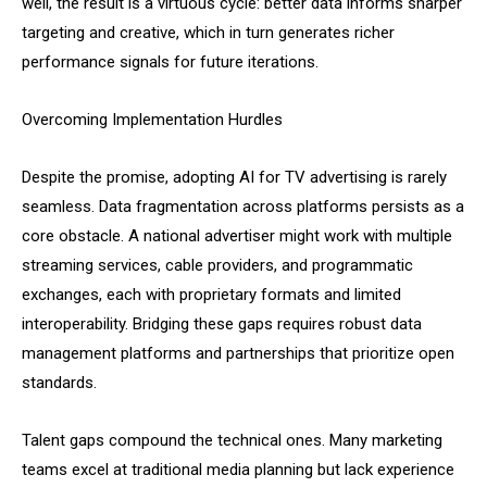
well, the result is a virtuous cycle: better data informs sharper
targeting and creative, which in turn generates richer
performance signals for future iterations.
Overcoming Implementation Hurdles
Despite the promise, adopting AI for TV advertising is rarely
seamless. Data fragmentation across platforms persists as a
core obstacle. A national advertiser might work with multiple
streaming services, cable providers, and programmatic
exchanges, each with proprietary formats and limited
interoperability. Bridging these gaps requires robust data
management platforms and partnerships that prioritize open
standards.
Talent gaps compound the technical ones. Many marketing
teams excel at traditional media planning but lack experience