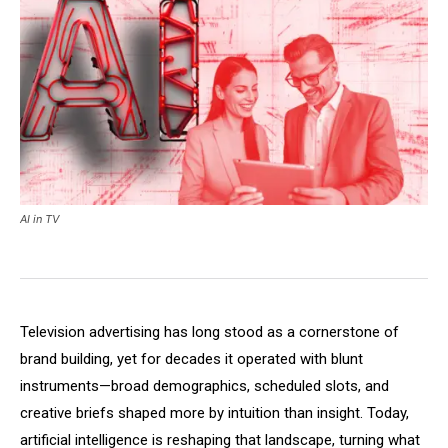
AI in TV
Television advertising has long stood as a cornerstone of
brand building, yet for decades it operated with blunt
instruments—broad demographics, scheduled slots, and
creative briefs shaped more by intuition than insight. Today,
artificial intelligence is reshaping that landscape, turning what