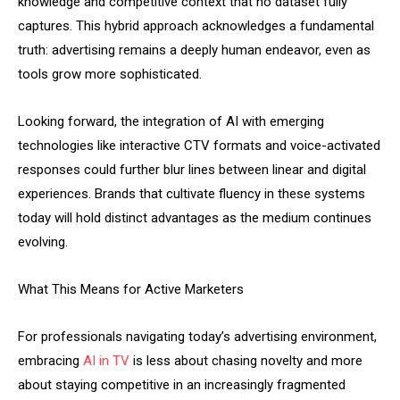
knowledge and competitive context that no dataset fully
captures. This hybrid approach acknowledges a fundamental
truth: advertising remains a deeply human endeavor, even as
tools grow more sophisticated.
Looking forward, the integration of AI with emerging
technologies like interactive CTV formats and voice-activated
responses could further blur lines between linear and digital
experiences. Brands that cultivate fluency in these systems
today will hold distinct advantages as the medium continues
evolving.
What This Means for Active Marketers
For professionals navigating today’s advertising environment,
embracing
AI in TV
is less about chasing novelty and more
about staying competitive in an increasingly fragmented