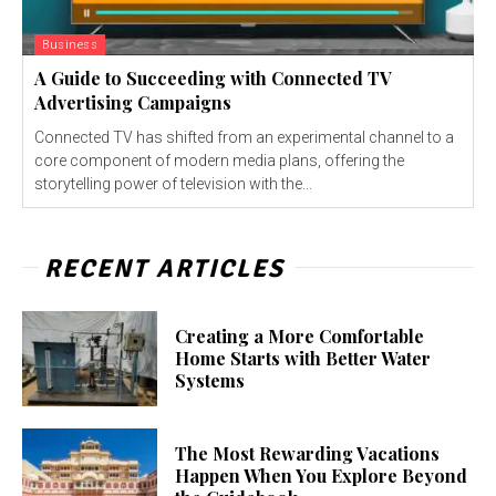
Business
A Guide to Succeeding with Connected TV
Advertising Campaigns
Connected TV has shifted from an experimental channel to a
core component of modern media plans, offering the
storytelling power of television with the...
RECENT ARTICLES
Creating a More Comfortable
Home Starts with Better Water
Systems
The Most Rewarding Vacations
Happen When You Explore Beyond