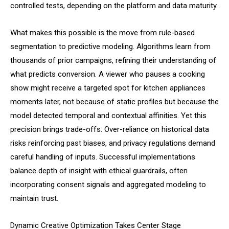
controlled tests, depending on the platform and data maturity.
What makes this possible is the move from rule-based
segmentation to predictive modeling. Algorithms learn from
thousands of prior campaigns, refining their understanding of
what predicts conversion. A viewer who pauses a cooking
show might receive a targeted spot for kitchen appliances
moments later, not because of static profiles but because the
model detected temporal and contextual affinities. Yet this
precision brings trade-offs. Over-reliance on historical data
risks reinforcing past biases, and privacy regulations demand
careful handling of inputs. Successful implementations
balance depth of insight with ethical guardrails, often
incorporating consent signals and aggregated modeling to
maintain trust.
Dynamic Creative Optimization Takes Center Stage