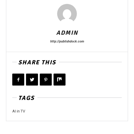
ADMIN
http://publishdock.com
SHARE THIS
TAGS
AI in TV