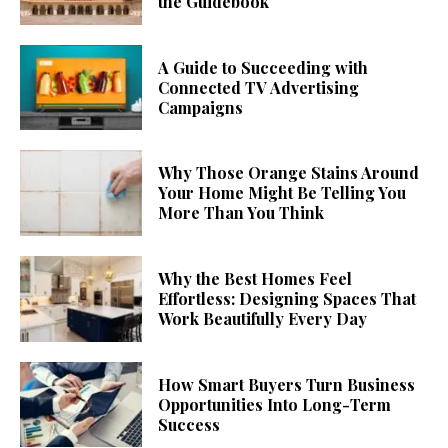
the Guidebook
A Guide to Succeeding with
Connected TV Advertising
Campaigns
Why Those Orange Stains Around
Your Home Might Be Telling You
More Than You Think
Why the Best Homes Feel
Effortless: Designing Spaces That
Work Beautifully Every Day
How Smart Buyers Turn Business
Opportunities Into Long-Term
Success