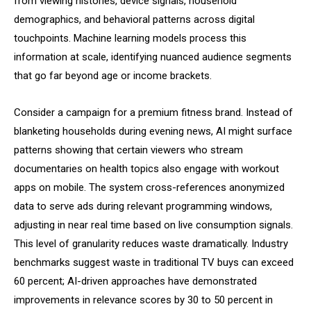
from viewing histories, device signals, household
demographics, and behavioral patterns across digital
touchpoints. Machine learning models process this
information at scale, identifying nuanced audience segments
that go far beyond age or income brackets.
Consider a campaign for a premium fitness brand. Instead of
blanketing households during evening news, AI might surface
patterns showing that certain viewers who stream
documentaries on health topics also engage with workout
apps on mobile. The system cross-references anonymized
data to serve ads during relevant programming windows,
adjusting in near real time based on live consumption signals.
This level of granularity reduces waste dramatically. Industry
benchmarks suggest waste in traditional TV buys can exceed
60 percent; AI-driven approaches have demonstrated
improvements in relevance scores by 30 to 50 percent in