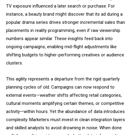
TV exposure influenced a later search or purchase. For
instance, a beauty brand might discover that its ad during a
popular drama series drives stronger incremental sales than
placements in reality programming, even if raw viewership
numbers appear similar. These insights feed back into
ongoing campaigns, enabling mid-flight adjustments like
shifting budgets to higher-performing creatives or audience
clusters.
This agility represents a departure from the rigid quarterly
planning cycles of old. Campaigns can now respond to
external events—weather shifts affecting retail categories,
cultural moments amplifying certain themes, or competitive
activity—within hours. Yet the abundance of data introduces
complexity. Marketers must invest in clean integration layers
and skilled analysts to avoid drowning in noise. When done