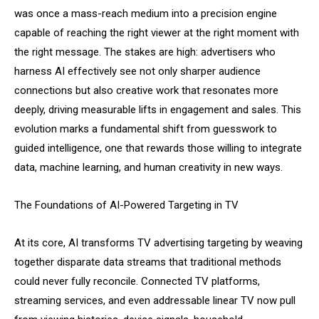
was once a mass-reach medium into a precision engine
capable of reaching the right viewer at the right moment with
the right message. The stakes are high: advertisers who
harness AI effectively see not only sharper audience
connections but also creative work that resonates more
deeply, driving measurable lifts in engagement and sales. This
evolution marks a fundamental shift from guesswork to
guided intelligence, one that rewards those willing to integrate
data, machine learning, and human creativity in new ways.
The Foundations of AI-Powered Targeting in TV
At its core, AI transforms TV advertising targeting by weaving
together disparate data streams that traditional methods
could never fully reconcile. Connected TV platforms,
streaming services, and even addressable linear TV now pull