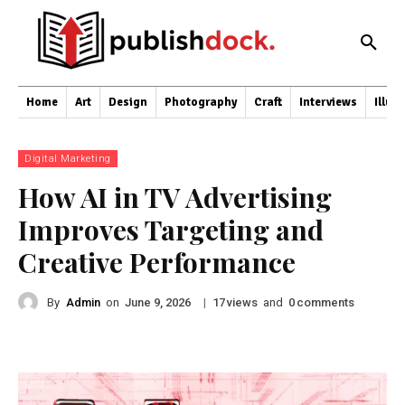
Home
Art
Design
Photography
Craft
Interviews
Illus
Digital Marketing
How AI in TV Advertising
Improves Targeting and
Creative Performance
By
Admin
on
|
views
and
comments
June 9, 2026
17
0