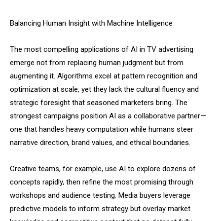
Balancing Human Insight with Machine Intelligence
The most compelling applications of AI in TV advertising
emerge not from replacing human judgment but from
augmenting it. Algorithms excel at pattern recognition and
optimization at scale, yet they lack the cultural fluency and
strategic foresight that seasoned marketers bring. The
strongest campaigns position AI as a collaborative partner—
one that handles heavy computation while humans steer
narrative direction, brand values, and ethical boundaries.
Creative teams, for example, use AI to explore dozens of
concepts rapidly, then refine the most promising through
workshops and audience testing. Media buyers leverage
predictive models to inform strategy but overlay market