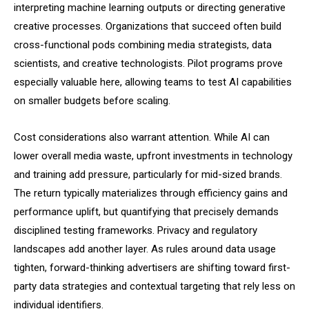
interpreting machine learning outputs or directing generative
creative processes. Organizations that succeed often build
cross-functional pods combining media strategists, data
scientists, and creative technologists. Pilot programs prove
especially valuable here, allowing teams to test AI capabilities
on smaller budgets before scaling.
Cost considerations also warrant attention. While AI can
lower overall media waste, upfront investments in technology
and training add pressure, particularly for mid-sized brands.
The return typically materializes through efficiency gains and
performance uplift, but quantifying that precisely demands
disciplined testing frameworks. Privacy and regulatory
landscapes add another layer. As rules around data usage
tighten, forward-thinking advertisers are shifting toward first-
party data strategies and contextual targeting that rely less on
individual identifiers.