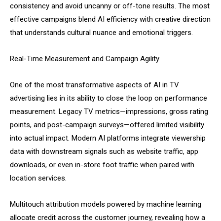
consistency and avoid uncanny or off-tone results. The most
effective campaigns blend AI efficiency with creative direction
that understands cultural nuance and emotional triggers.
Real-Time Measurement and Campaign Agility
One of the most transformative aspects of AI in TV
advertising lies in its ability to close the loop on performance
measurement. Legacy TV metrics—impressions, gross rating
points, and post-campaign surveys—offered limited visibility
into actual impact. Modern AI platforms integrate viewership
data with downstream signals such as website traffic, app
downloads, or even in-store foot traffic when paired with
location services.
Multitouch attribution models powered by machine learning
allocate credit across the customer journey, revealing how a