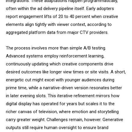
integrations. These adaptations happen programmatically,
often within the ad delivery pipeline itself. Early adopters
report engagement lifts of 20 to 40 percent when creative
elements align tightly with viewer context, according to
aggregated platform data from major CTV providers.
The process involves more than simple A/B testing.
Advanced systems employ reinforcement learning,
continuously updating which creative components drive
desired outcomes like longer view times or site visits. A short,
energetic cut might excel with younger audiences during
prime time, while a narrative-driven version resonates better
in later evening slots. This iterative refinement mirrors how
digital display has operated for years but scales it to the
richer canvas of television, where emotion and storytelling
carry greater weight. Challenges remain, however. Generative
outputs still require human oversight to ensure brand