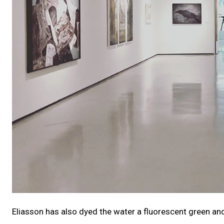
Eliasson has also dyed the water a fluorescent green and f