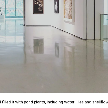
illed it with pond plants, including water lilies and shellflo