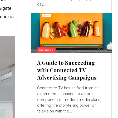
day....
vigate
erior is
Business
A Guide to Succeeding
with Connected TV
Advertising Campaigns
Connected TV has shifted from an
experimental channel to a core
component of modern media plans,
offering the storytelling power of
television with the...