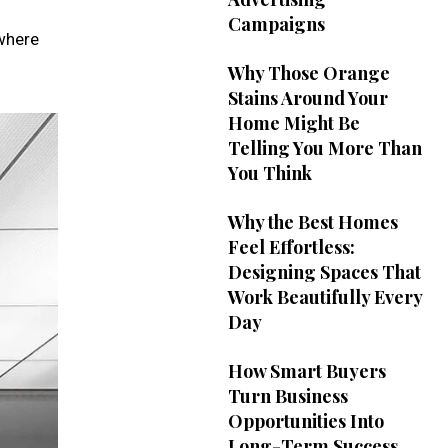
Campaigns
 where
Why Those Orange
Stains Around Your
Home Might Be
Telling You More Than
You Think
Why the Best Homes
Feel Effortless:
Designing Spaces That
Work Beautifully Every
Day
How Smart Buyers
Turn Business
Opportunities Into
Long-Term Success