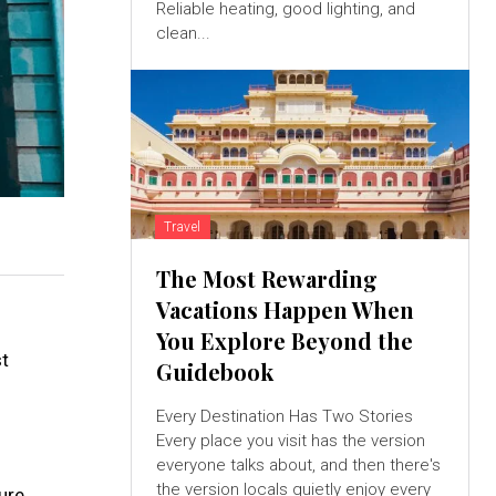
Reliable heating, good lighting, and
clean...
Travel
The Most Rewarding
Vacations Happen When
You Explore Beyond the
st
Guidebook
Every Destination Has Two Stories
Every place you visit has the version
everyone talks about, and then there's
the version locals quietly enjoy every
ure