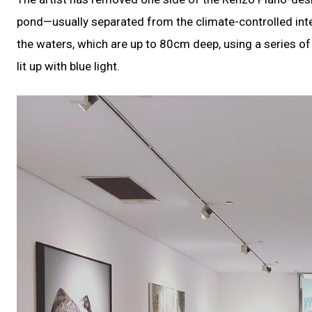
pond—usually separated from the climate-controlled inte
the waters, which are up to 80cm deep, using a series of w
lit up with blue light.