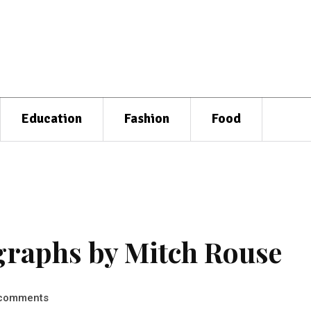
Education
Fashion
Food
graphs by Mitch Rouse
comments