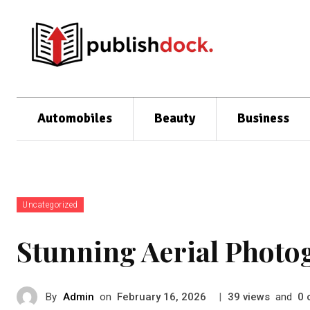
Automobiles
Beauty
Business
Uncategorized
Stunning Aerial Photo
By
Admin
on
|
views
and
February 16, 2026
39
0