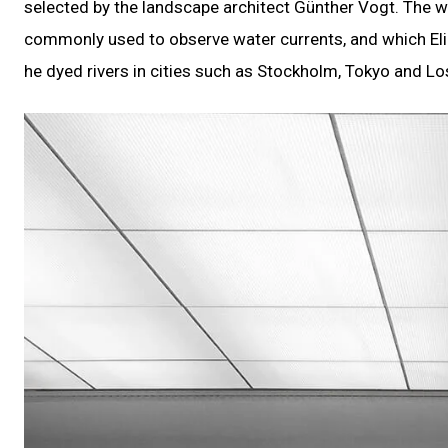
selected by the landscape architect Günther Vogt. The wa
commonly used to observe water currents, and which Eli
he dyed rivers in cities such as Stockholm, Tokyo and Lo