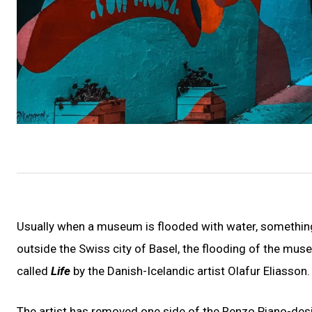
Usually when a museum is flooded with water, something
outside the Swiss city of Basel, the flooding of the museu
called
Life
by the Danish-Icelandic artist Olafur Eliasson.
The artist has removed one side of the Renzo Piano-desig