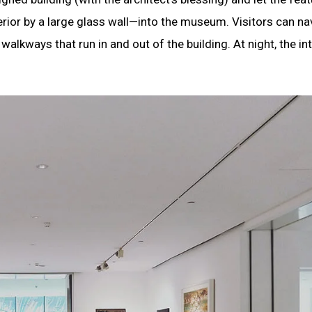
rior by a large glass wall—into the museum. Visitors can na
alkways that run in and out of the building. At night, the int