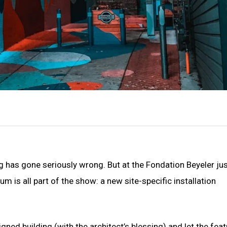
 has gone seriously wrong. But at the Fondation Beyeler ju
m is all part of the show: a new site-specific installation
ned building (with the architect’s blessing) and let the feat