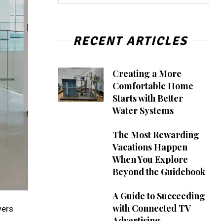
RECENT ARTICLES
Creating a More
Comfortable Home
Starts with Better
Water Systems
The Most Rewarding
Vacations Happen
When You Explore
Beyond the Guidebook
A Guide to Succeeding
with Connected TV
wers
Advertising