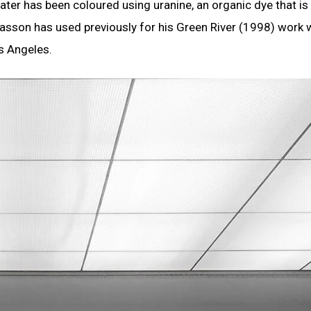
ter has been coloured using uranine, an organic dye that is
asson has used previously for his Green River (1998) work
s Angeles.