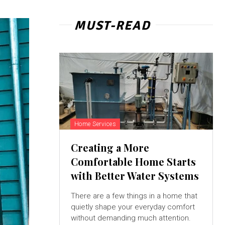
MUST-READ
Home Services
Creating a More
Comfortable Home Starts
with Better Water Systems
There are a few things in a home that
quietly shape your everyday comfort
without demanding much attention.