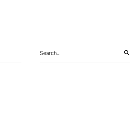
Search...