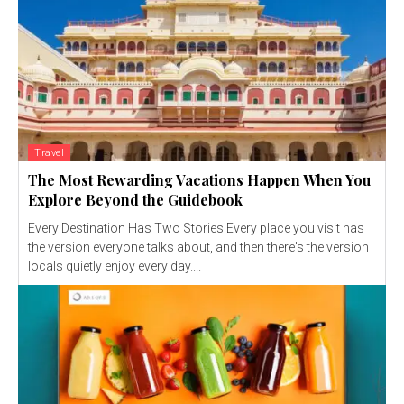
Travel
The Most Rewarding Vacations Happen When You
Explore Beyond the Guidebook
Every Destination Has Two Stories Every place you visit has
the version everyone talks about, and then there's the version
locals quietly enjoy every day....