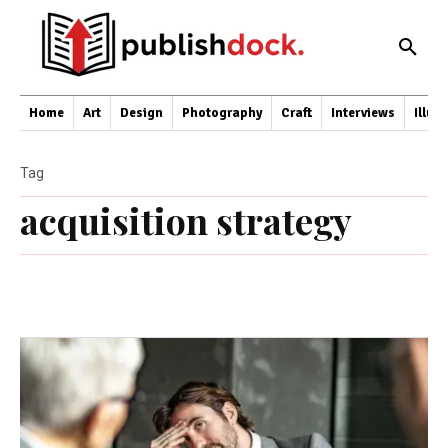
Home
Art
Design
Photography
Craft
Interviews
Illus
Tag
acquisition strategy