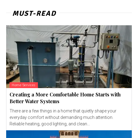
MUST-READ
Home Services
Creating a More Comfortable Home Starts with
Better Water Systems
There are a few things in a home that quietly shape your
everyday comfort without demanding much attention.
Reliable heating, good lighting, and clean...