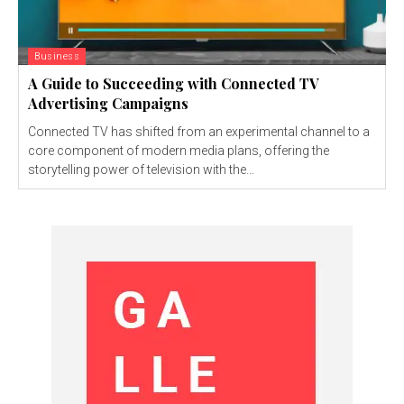
Business
A Guide to Succeeding with Connected TV
Advertising Campaigns
Connected TV has shifted from an experimental channel to a
core component of modern media plans, offering the
storytelling power of television with the...