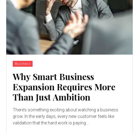
Business
Why Smart Business
Expansion Requires More
Than Just Ambition
There’s something exciting about watching a business
grow. In the early days, every new customer feels like
validation that the hard work is paying...