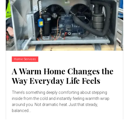
Home Services
A Warm Home Changes the
Way Everyday Life Feels
There’s something deeply comforting about stepping
inside from the cold and instantly feeling warmth wrap
around you. Not dramatic heat. Just that steady,
balanced...