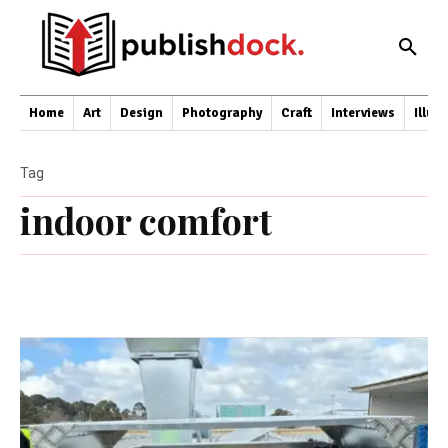
Home
Art
Design
Photography
Craft
Interviews
Illus
Tag
indoor comfort