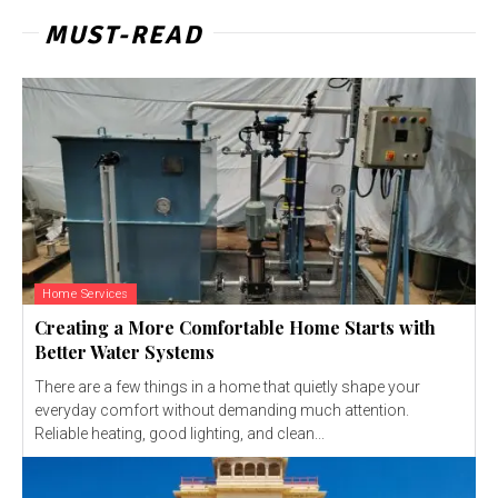
MUST-READ
Home Services
Creating a More Comfortable Home Starts with
Better Water Systems
There are a few things in a home that quietly shape your
everyday comfort without demanding much attention.
Reliable heating, good lighting, and clean...