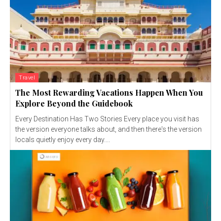
Travel
The Most Rewarding Vacations Happen When You
Explore Beyond the Guidebook
Every Destination Has Two Stories Every place you visit has
the version everyone talks about, and then there's the version
locals quietly enjoy every day....