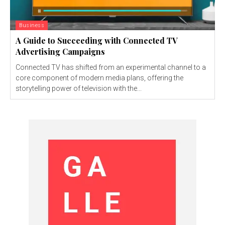
Business
A Guide to Succeeding with Connected TV
Advertising Campaigns
Connected TV has shifted from an experimental channel to a
core component of modern media plans, offering the
storytelling power of television with the...