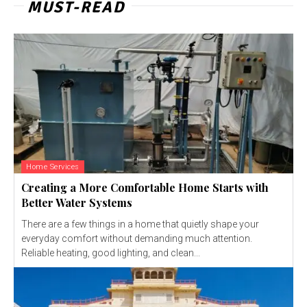
MUST-READ
Home Services
Creating a More Comfortable Home Starts with
Better Water Systems
There are a few things in a home that quietly shape your
everyday comfort without demanding much attention.
Reliable heating, good lighting, and clean...