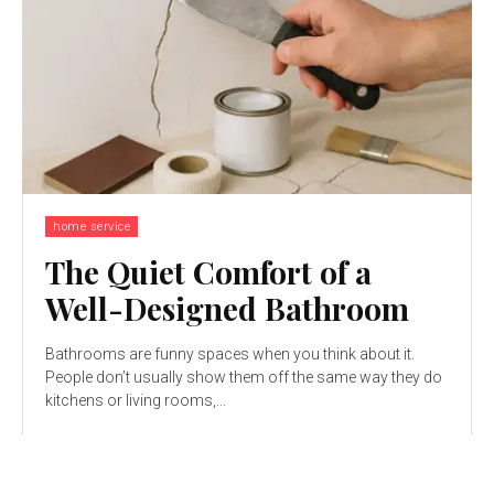
home service
The Quiet Comfort of a
Well-Designed Bathroom
Bathrooms are funny spaces when you think about it.
People don’t usually show them off the same way they do
kitchens or living rooms,...