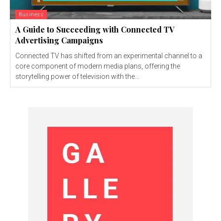
Business
A Guide to Succeeding with Connected TV
Advertising Campaigns
Connected TV has shifted from an experimental channel to a
core component of modern media plans, offering the
storytelling power of television with the...