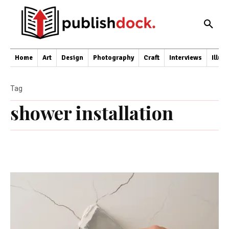
Home
Art
Design
Photography
Craft
Interviews
Illus
Tag
shower installation