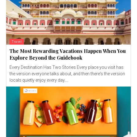
Travel
The Most Rewarding Vacations Happen When You
Explore Beyond the Guidebook
Every Destination Has Two Stories Every place you visit has
the version everyone talks about, and then there's the version
locals quietly enjoy every day....