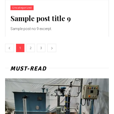
Uncategorized
Sample post title 9
Sample post no 9 excerpt.
1
2
3
MUST-READ