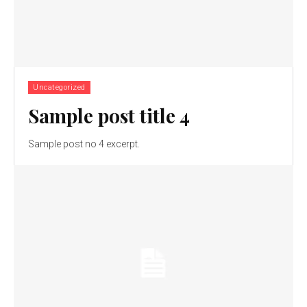
Uncategorized
Sample post title 4
Sample post no 4 excerpt.