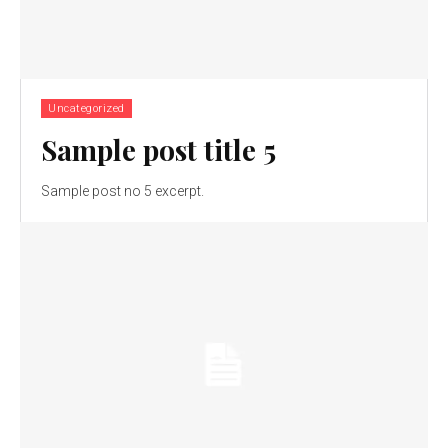
Uncategorized
Sample post title 5
Sample post no 5 excerpt.