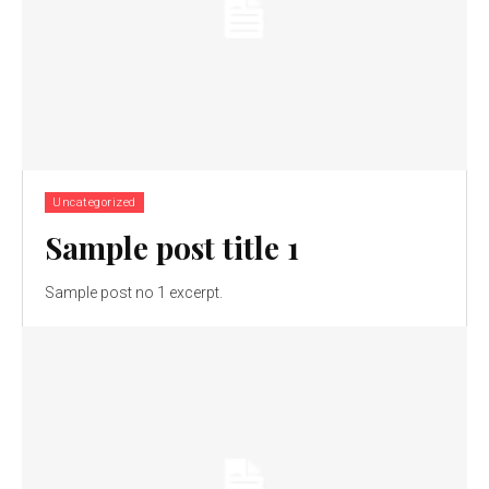
Uncategorized
Sample post title 1
Sample post no 1 excerpt.