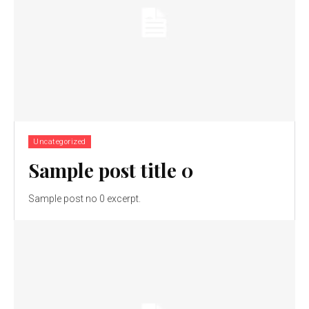
Uncategorized
Sample post title 0
Sample post no 0 excerpt.