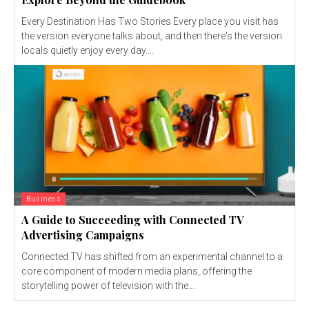
Every Destination Has Two Stories Every place you visit has
the version everyone talks about, and then there's the version
locals quietly enjoy every day....
Business
A Guide to Succeeding with Connected TV
Advertising Campaigns
Connected TV has shifted from an experimental channel to a
core component of modern media plans, offering the
storytelling power of television with the...