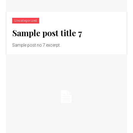
Uncategorized
Sample post title 7
Sample post no 7 excerpt.