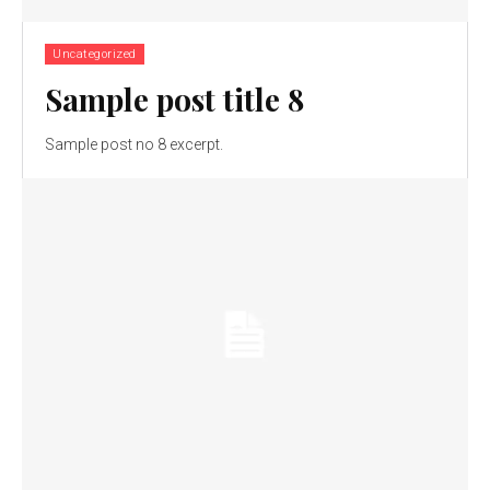
Uncategorized
Sample post title 8
Sample post no 8 excerpt.