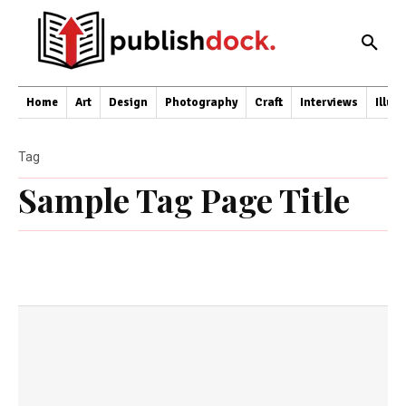
Home
Art
Design
Photography
Craft
Interviews
Illus
Tag
Sample Tag Page Title