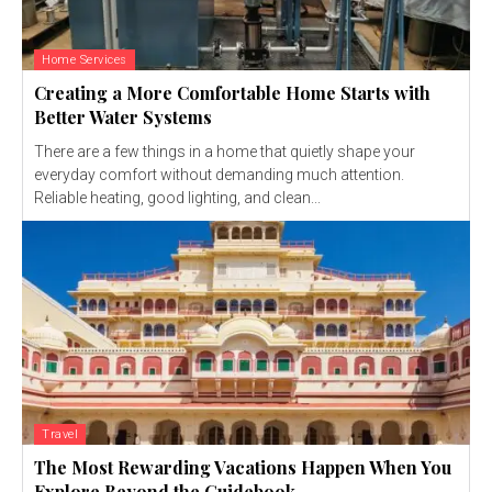
Home Services
Creating a More Comfortable Home Starts with
Better Water Systems
There are a few things in a home that quietly shape your
everyday comfort without demanding much attention.
Reliable heating, good lighting, and clean...
Travel
The Most Rewarding Vacations Happen When You
Explore Beyond the Guidebook