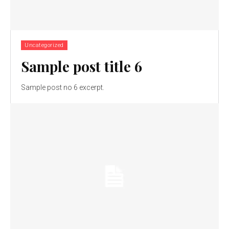
Uncategorized
Sample post title 6
Sample post no 6 excerpt.