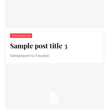
Uncategorized
Sample post title 3
Sample post no 3 excerpt.