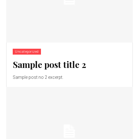
Uncategorized
Sample post title 2
Sample post no 2 excerpt.