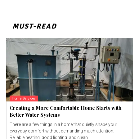
MUST-READ
Home Services
Creating a More Comfortable Home Starts with
Better Water Systems
There are a few things in a home that quietly shape your
everyday comfort without demanding much attention.
Reliable heating, good lighting, and clean...