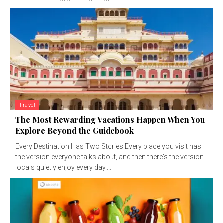
Travel
The Most Rewarding Vacations Happen When You
Explore Beyond the Guidebook
Every Destination Has Two Stories Every place you visit has
the version everyone talks about, and then there's the version
locals quietly enjoy every day....