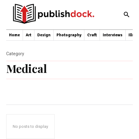
Home
Art
Design
Photography
Craft
Interviews
Illus
Category
Medical
No posts to display