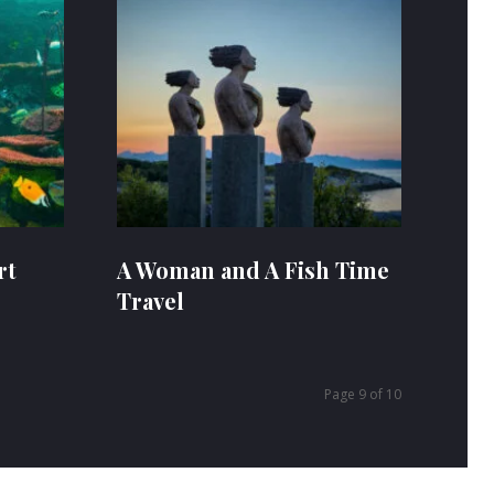
rt
A Woman and A Fish Time
Travel
Page 9 of 10