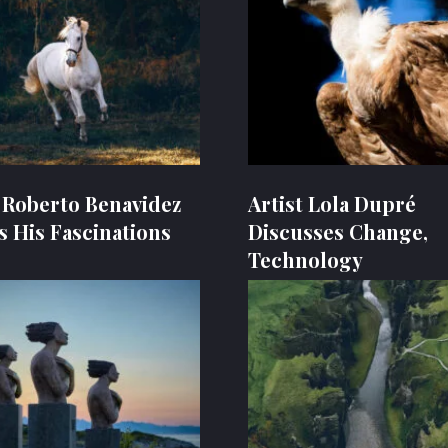
t Roberto Benavidez
Artist Lola Dupré
s His Fascinations
Discusses Change,
Technology