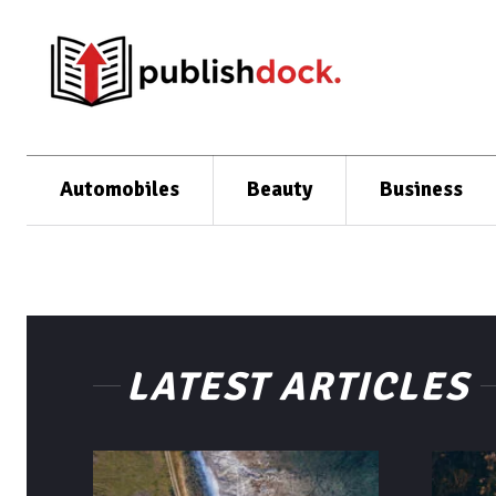
Automobiles
Beauty
Business
LATEST ARTICLES