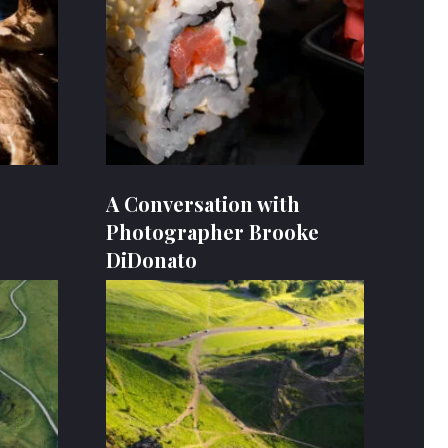
A Conversation with
Photographer Brooke
DiDonato