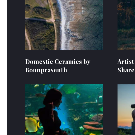
Domestic Ceramics by
Artis
Bounpraseuth
Share