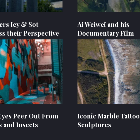
ers Icy & Sot
Ai Weiwei and his
ss their Perspective
Documentary Film
Eyes Peer Out From
Iconic Marble Tatto
s and Insects
Sculptures