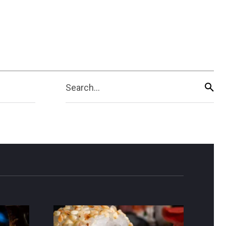
Search...