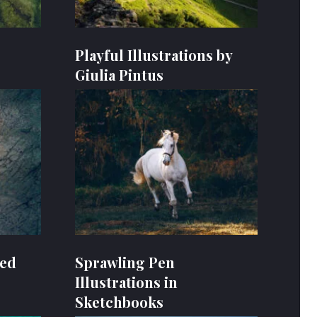
Playful Illustrations by
Giulia Pintus
oed
Sprawling Pen
Illustrations in
Sketchbooks