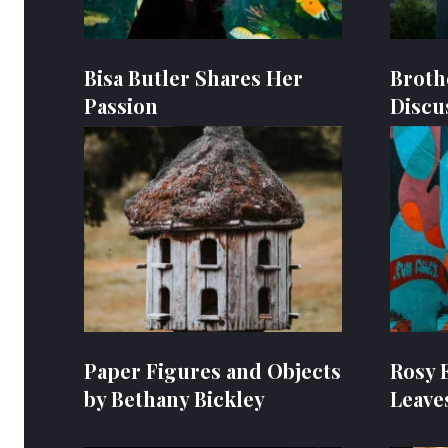
Bisa Butler Shares Her
Broth
Passion
Discu
Paper Figures and Objects
Rosy 
by Bethany Bickley
Leave