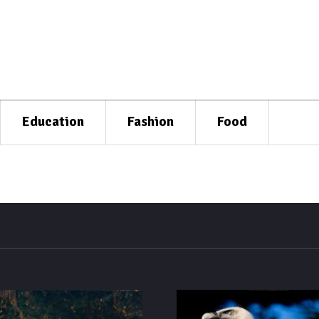
Education
Fashion
Food