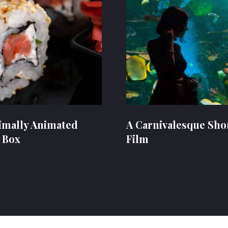
imally Animated
A Carnivalesque Sho
 Box
Film