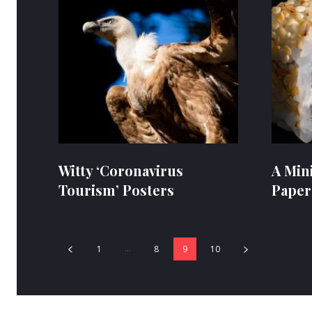
Witty ‘Coronavirus
A Min
Tourism’ Posters
Paper
...
1
8
9
10