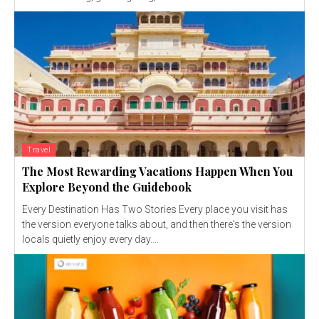
Travel
The Most Rewarding Vacations Happen When You
Explore Beyond the Guidebook
Every Destination Has Two Stories Every place you visit has
the version everyone talks about, and then there's the version
locals quietly enjoy every day....