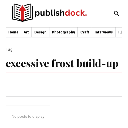
Home
Art
Design
Photography
Craft
Interviews
Illus
Tag
excessive frost build-up
No posts to display