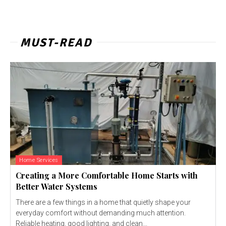
MUST-READ
Home Services
Creating a More Comfortable Home Starts with
Better Water Systems
There are a few things in a home that quietly shape your
everyday comfort without demanding much attention.
Reliable heating, good lighting, and clean...