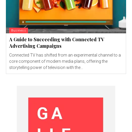
Business
A Guide to Succeeding with Connected TV
Advertising Campaigns
Connected TV has shifted from an experimental channel to a
core component of modern media plans, offering the
storytelling power of television with the...