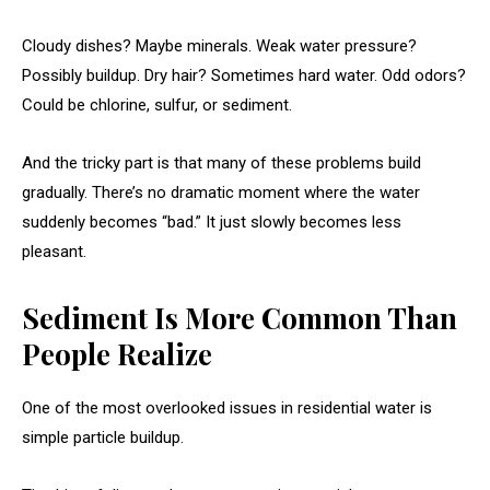
Cloudy dishes? Maybe minerals. Weak water pressure?
Possibly buildup. Dry hair? Sometimes hard water. Odd odors?
Could be chlorine, sulfur, or sediment.
And the tricky part is that many of these problems build
gradually. There’s no dramatic moment where the water
suddenly becomes “bad.” It just slowly becomes less
pleasant.
Sediment Is More Common Than
People Realize
One of the most overlooked issues in residential water is
simple particle buildup.