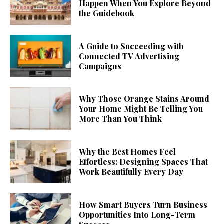
Happen When You Explore Beyond
the Guidebook
A Guide to Succeeding with
Connected TV Advertising
Campaigns
Why Those Orange Stains Around
Your Home Might Be Telling You
More Than You Think
Why the Best Homes Feel
Effortless: Designing Spaces That
Work Beautifully Every Day
How Smart Buyers Turn Business
Opportunities Into Long-Term