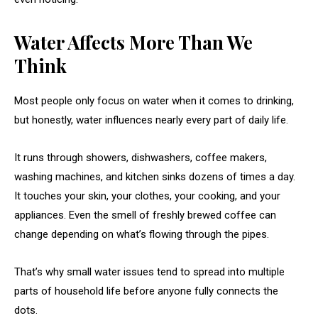
Water Affects More Than We
Think
Most people only focus on water when it comes to drinking,
but honestly, water influences nearly every part of daily life.
It runs through showers, dishwashers, coffee makers,
washing machines, and kitchen sinks dozens of times a day.
It touches your skin, your clothes, your cooking, and your
appliances. Even the smell of freshly brewed coffee can
change depending on what’s flowing through the pipes.
That’s why small water issues tend to spread into multiple
parts of household life before anyone fully connects the
dots.