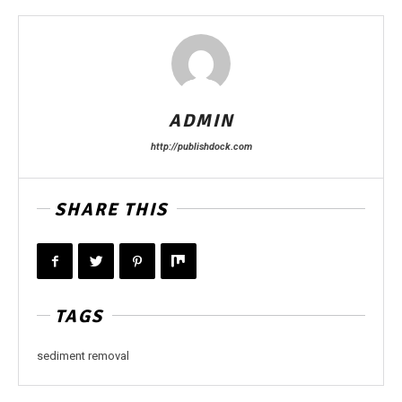
ADMIN
http://publishdock.com
SHARE THIS
TAGS
sediment removal