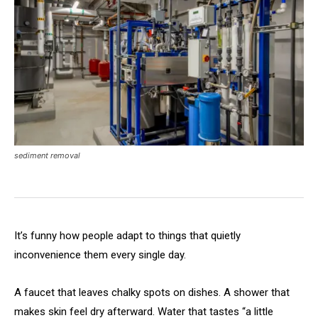
sediment removal
It’s funny how people adapt to things that quietly
inconvenience them every single day.
A faucet that leaves chalky spots on dishes. A shower that
makes skin feel dry afterward. Water that tastes “a little