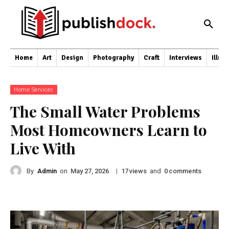
Home
Art
Design
Photography
Craft
Interviews
Illus
Home Services
The Small Water Problems
Most Homeowners Learn to
Live With
By
Admin
on
|
views
and
comments
May 27, 2026
17
0