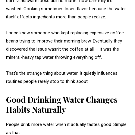
stiff. Glassware looks dull no matter how carefully it’s
washed. Cooking sometimes loses flavor because the water
itself affects ingredients more than people realize.
I once knew someone who kept replacing expensive coffee
beans trying to improve their morning brew. Eventually they
discovered the issue wasn’t the coffee at all — it was the
mineral-heavy tap water throwing everything off.
That’s the strange thing about water. It quietly influences
routines people rarely stop to think about.
Good Drinking Water Changes
Habits Naturally
People drink more water when it actually tastes good. Simple
as that.