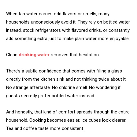
When tap water carries odd flavors or smells, many
households unconsciously avoid it. They rely on bottled water
instead, stock refrigerators with flavored drinks, or constantly
add something extra just to make plain water more enjoyable.
Clean
drinking water
removes that hesitation.
There’s a subtle confidence that comes with filling a glass
directly from the kitchen sink and not thinking twice about it.
No strange aftertaste. No chlorine smell. No wondering if
guests secretly prefer bottled water instead.
And honestly, that kind of comfort spreads through the entire
household. Cooking becomes easier. Ice cubes look clearer.
Tea and coffee taste more consistent.