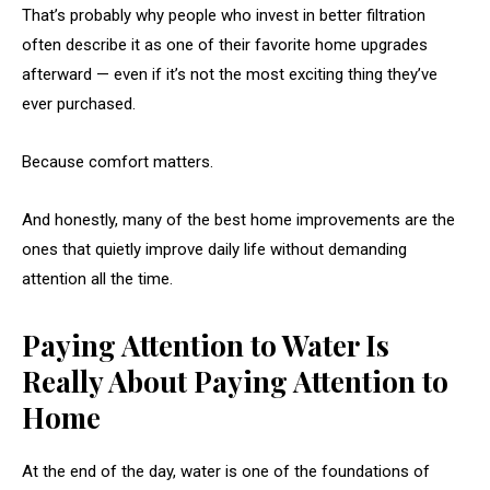
That’s probably why people who invest in better filtration
often describe it as one of their favorite home upgrades
afterward — even if it’s not the most exciting thing they’ve
ever purchased.
Because comfort matters.
And honestly, many of the best home improvements are the
ones that quietly improve daily life without demanding
attention all the time.
Paying Attention to Water Is
Really About Paying Attention to
Home
At the end of the day, water is one of the foundations of