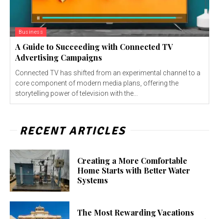
Business
A Guide to Succeeding with Connected TV
Advertising Campaigns
Connected TV has shifted from an experimental channel to a
core component of modern media plans, offering the
storytelling power of television with the...
RECENT ARTICLES
Creating a More Comfortable
Home Starts with Better Water
Systems
The Most Rewarding Vacations