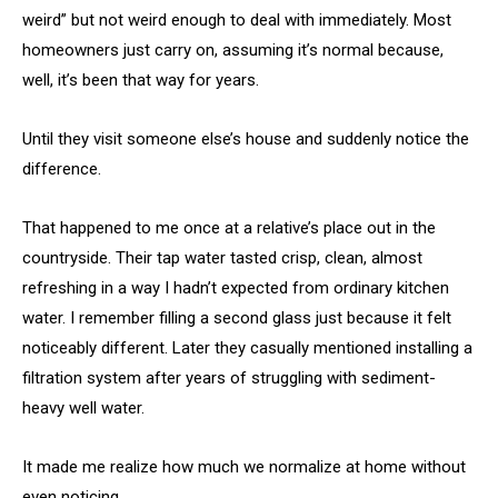
weird” but not weird enough to deal with immediately. Most
homeowners just carry on, assuming it’s normal because,
well, it’s been that way for years.
Until they visit someone else’s house and suddenly notice the
difference.
That happened to me once at a relative’s place out in the
countryside. Their tap water tasted crisp, clean, almost
refreshing in a way I hadn’t expected from ordinary kitchen
water. I remember filling a second glass just because it felt
noticeably different. Later they casually mentioned installing a
filtration system after years of struggling with sediment-
heavy well water.
It made me realize how much we normalize at home without
even noticing.