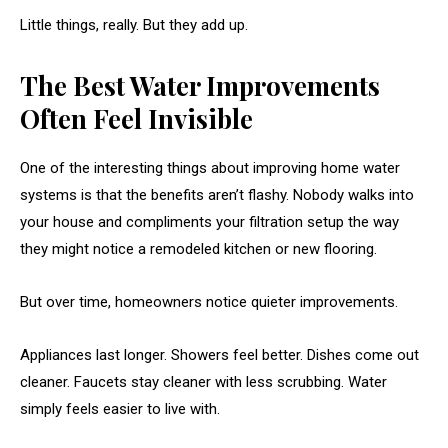
Little things, really. But they add up.
The Best Water Improvements
Often Feel Invisible
One of the interesting things about improving home water
systems is that the benefits aren’t flashy. Nobody walks into
your house and compliments your filtration setup the way
they might notice a remodeled kitchen or new flooring.
But over time, homeowners notice quieter improvements.
Appliances last longer. Showers feel better. Dishes come out
cleaner. Faucets stay cleaner with less scrubbing. Water
simply feels easier to live with.