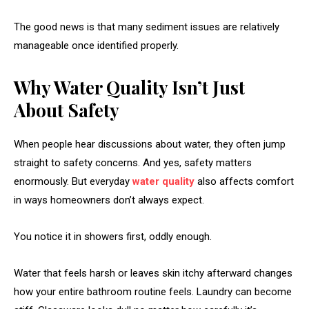
The good news is that many sediment issues are relatively
manageable once identified properly.
Why Water Quality Isn’t Just
About Safety
When people hear discussions about water, they often jump
straight to safety concerns. And yes, safety matters
enormously. But everyday
water quality
also affects comfort
in ways homeowners don’t always expect.
You notice it in showers first, oddly enough.
Water that feels harsh or leaves skin itchy afterward changes
how your entire bathroom routine feels. Laundry can become