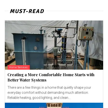
MUST-READ
Home Services
Creating a More Comfortable Home Starts with
Better Water Systems
There are a few things in a home that quietly shape your
everyday comfort without demanding much attention.
Reliable heating, good lighting, and clean...