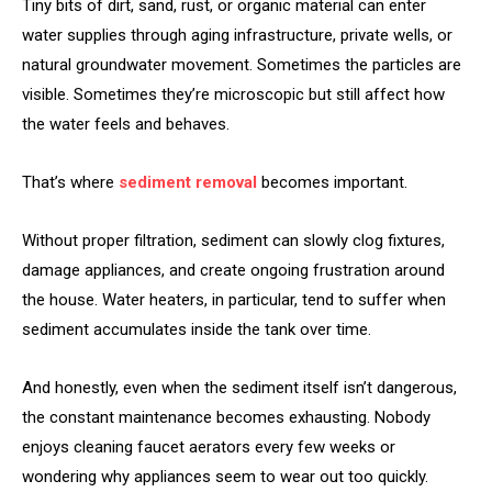
Tiny bits of dirt, sand, rust, or organic material can enter
water supplies through aging infrastructure, private wells, or
natural groundwater movement. Sometimes the particles are
visible. Sometimes they’re microscopic but still affect how
the water feels and behaves.
That’s where
sediment removal
becomes important.
Without proper filtration, sediment can slowly clog fixtures,
damage appliances, and create ongoing frustration around
the house. Water heaters, in particular, tend to suffer when
sediment accumulates inside the tank over time.
And honestly, even when the sediment itself isn’t dangerous,
the constant maintenance becomes exhausting. Nobody
enjoys cleaning faucet aerators every few weeks or
wondering why appliances seem to wear out too quickly.