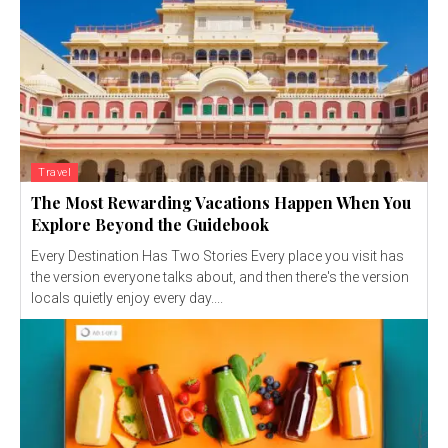
Travel
The Most Rewarding Vacations Happen When You
Explore Beyond the Guidebook
Every Destination Has Two Stories Every place you visit has
the version everyone talks about, and then there's the version
locals quietly enjoy every day....