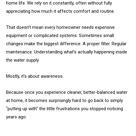
home life. We rely on it constantly, often without fully
appreciating how much it affects comfort and routine.
That doesn’t mean every homeowner needs expensive
equipment or complicated systems. Sometimes small
changes make the biggest difference. A proper filter. Regular
maintenance. Understanding what’s actually happening inside
the water supply.
Mostly, it’s about awareness.
Because once you experience cleaner, better-balanced water
at home, it becomes surprisingly hard to go back to simply
“putting up with” the little frustrations you stopped noticing
years ago.