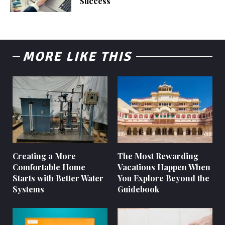
Success
MORE LIKE THIS
Creating a More
The Most Rewarding
Comfortable Home
Vacations Happen When
Starts with Better Water
You Explore Beyond the
Systems
Guidebook