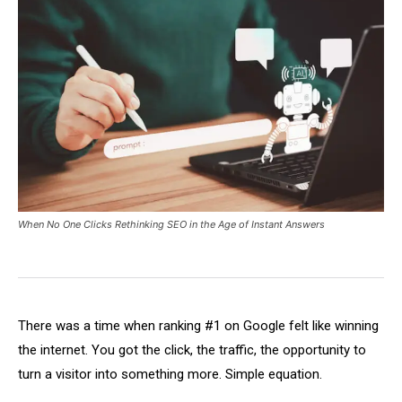
When No One Clicks Rethinking SEO in the Age of Instant Answers
There was a time when ranking #1 on Google felt like winning
the internet. You got the click, the traffic, the opportunity to
turn a visitor into something more. Simple equation.