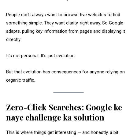
People don’t always want to browse five websites to find
something simple. They want clarity, right away. So Google
adapts, pulling key information from pages and displaying it
directly.
It’s not personal. It’s just evolution.
But that evolution has consequences for anyone relying on
organic traffic.
Zero-Click Searches: Google ke
naye challenge ka solution
This is where things get interesting — and honestly, a bit