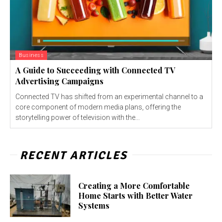
Business
A Guide to Succeeding with Connected TV
Advertising Campaigns
Connected TV has shifted from an experimental channel to a
core component of modern media plans, offering the
storytelling power of television with the...
RECENT ARTICLES
Creating a More Comfortable
Home Starts with Better Water
Systems