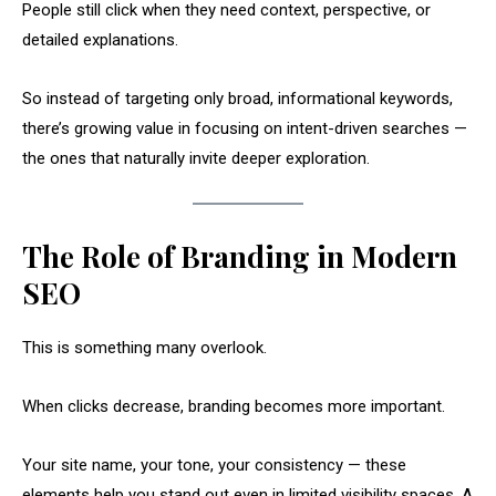
People still click when they need context, perspective, or
detailed explanations.
So instead of targeting only broad, informational keywords,
there’s growing value in focusing on intent-driven searches —
the ones that naturally invite deeper exploration.
The Role of Branding in Modern
SEO
This is something many overlook.
When clicks decrease, branding becomes more important.
Your site name, your tone, your consistency — these
elements help you stand out even in limited visibility spaces. A