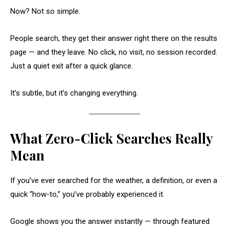
Now? Not so simple.
People search, they get their answer right there on the results
page — and they leave. No click, no visit, no session recorded.
Just a quiet exit after a quick glance.
It’s subtle, but it’s changing everything.
What Zero-Click Searches Really
Mean
If you’ve ever searched for the weather, a definition, or even a
quick “how-to,” you’ve probably experienced it.
Google shows you the answer instantly — through featured