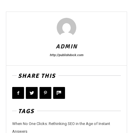
ADMIN
http://publishdock.com
SHARE THIS
TAGS
When No One Clicks: Rethinking SEO in the Age of Instant
Answers