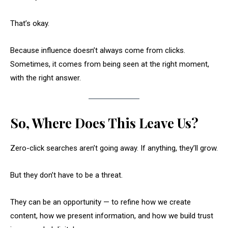
That’s okay.
Because influence doesn’t always come from clicks.
Sometimes, it comes from being seen at the right moment,
with the right answer.
So, Where Does This Leave Us?
Zero-click searches aren’t going away. If anything, they’ll grow.
But they don’t have to be a threat.
They can be an opportunity — to refine how we create
content, how we present information, and how we build trust