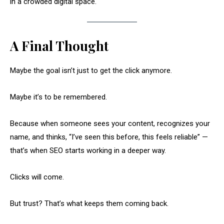
in a crowded digital space.
A Final Thought
Maybe the goal isn’t just to get the click anymore.
Maybe it’s to be remembered.
Because when someone sees your content, recognizes your
name, and thinks, “I’ve seen this before, this feels reliable” —
that’s when SEO starts working in a deeper way.
Clicks will come.
But trust? That’s what keeps them coming back.