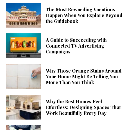
The Most Rewarding Vacations
Happen When You Explore Beyond
the Guidebook
A Guide to Succeeding with
Connected TV Advertising
Campaigns
Why Those Orange Stains Around
Your Home Might Be Telling You
More Than You Think
Why the Best Homes Feel
Effortless: Designing Spaces That
Work Beautifully Every Day