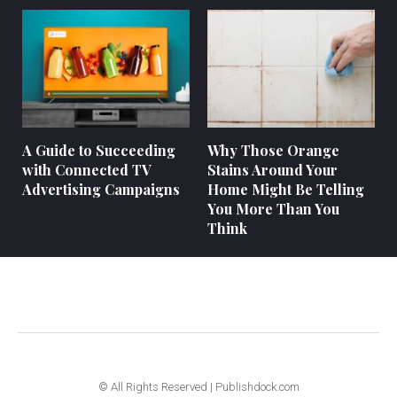
A Guide to Succeeding
Why Those Orange
with Connected TV
Stains Around Your
Advertising Campaigns
Home Might Be Telling
You More Than You
Think
© All Rights Reserved | Publishdock.com