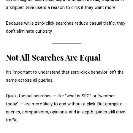
a snippet. Give users a reason to click if they want more.
Because while zero-click searches reduce casual traffic, they
don’t eliminate curiosity.
Not All Searches Are Equal
It’s important to understand that zero-click behavior isn’t the
same across all queries.
Quick, factual searches — like “what is SEO” or “weather
today” — are more likely to end without a click. But complex
queries, comparisons, opinions, and in-depth guides still drive
traffic.