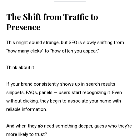
The Shift from Traffic to
Presence
This might sound strange, but SEO is slowly shifting from
“how many clicks” to “how often you appear.”
Think about it.
If your brand consistently shows up in search results —
snippets, FAQs, panels — users start recognizing it. Even
without clicking, they begin to associate your name with
reliable information.
And when they
do
need something deeper, guess who they’re
more likely to trust?