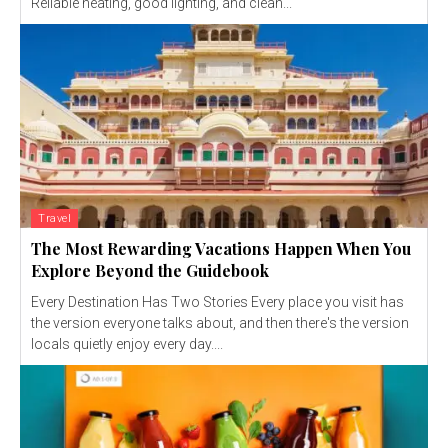
Reliable heating, good lighting, and clean...
Travel
The Most Rewarding Vacations Happen When You
Explore Beyond the Guidebook
Every Destination Has Two Stories Every place you visit has
the version everyone talks about, and then there's the version
locals quietly enjoy every day....