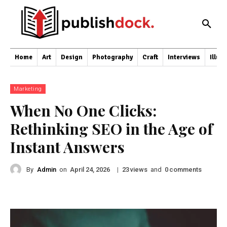
Home
Art
Design
Photography
Craft
Interviews
Illus
Marketing
When No One Clicks:
Rethinking SEO in the Age of
Instant Answers
By
Admin
on
|
views
and
comments
April 24, 2026
23
0