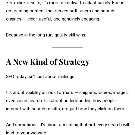
zero-click results, it’s more effective to adapt calmly. Focus
on creating content that serves both users and search
engines — clear, useful, and genuinely engaging.
Because in the long run, quality still wins.
A New Kind of Strategy
SEO today isn’t just about rankings.
It’s about visibility across formats — snippets, videos, images,
even voice search. It’s about understanding how people
interact with search results, not just how they click on them.
And sometimes, it’s about accepting that not every search will
lead to your website.