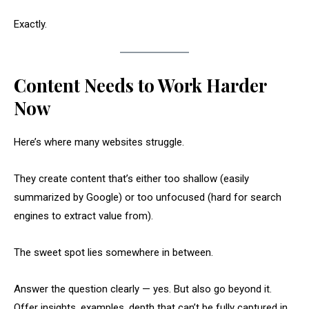
Exactly.
Content Needs to Work Harder
Now
Here’s where many websites struggle.
They create content that’s either too shallow (easily
summarized by Google) or too unfocused (hard for search
engines to extract value from).
The sweet spot lies somewhere in between.
Answer the question clearly — yes. But also go beyond it.
Offer insights, examples, depth that can’t be fully captured in