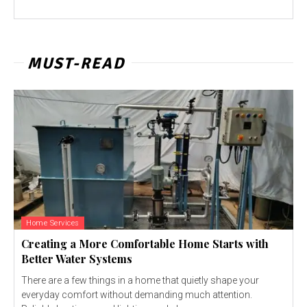
MUST-READ
Home Services
Creating a More Comfortable Home Starts with
Better Water Systems
There are a few things in a home that quietly shape your
everyday comfort without demanding much attention.