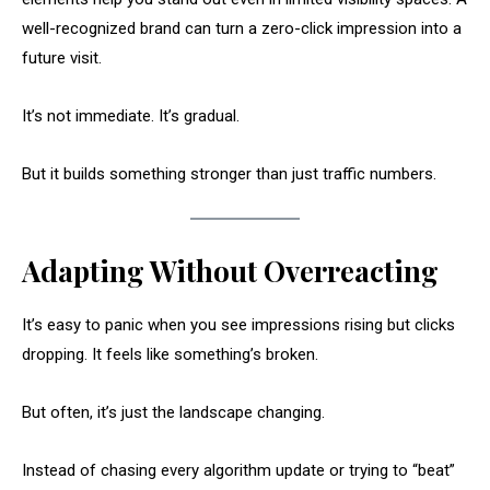
well-recognized brand can turn a zero-click impression into a
future visit.
It’s not immediate. It’s gradual.
But it builds something stronger than just traffic numbers.
Adapting Without Overreacting
It’s easy to panic when you see impressions rising but clicks
dropping. It feels like something’s broken.
But often, it’s just the landscape changing.
Instead of chasing every algorithm update or trying to “beat”