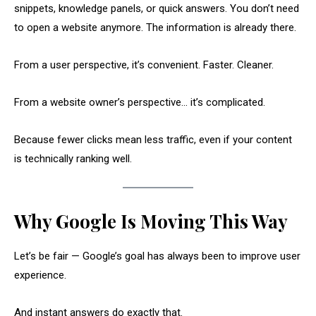
snippets, knowledge panels, or quick answers. You don’t need
to open a website anymore. The information is already there.
From a user perspective, it’s convenient. Faster. Cleaner.
From a website owner’s perspective… it’s complicated.
Because fewer clicks mean less traffic, even if your content
is technically ranking well.
Why Google Is Moving This Way
Let’s be fair — Google’s goal has always been to improve user
experience.
And instant answers do exactly that.