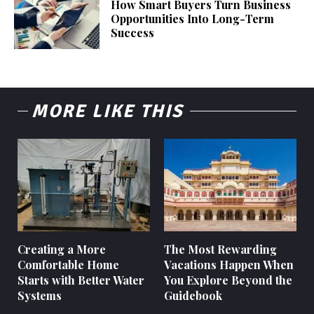
How Smart Buyers Turn Business
Opportunities Into Long-Term
Success
MORE LIKE THIS
Creating a More
The Most Rewarding
Comfortable Home
Vacations Happen When
Starts with Better Water
You Explore Beyond the
Systems
Guidebook