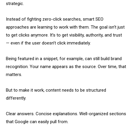
strategic.
Instead of fighting zero-click searches, smart SEO
approaches are learning to work with them. The goal isn’t just
to get clicks anymore. It’s to get visibility, authority, and trust
— even if the user doesn’t click immediately.
Being featured in a snippet, for example, can still build brand
recognition. Your name appears as the source. Over time, that
matters.
But to make it work, content needs to be structured
differently.
Clear answers. Concise explanations. Well-organized sections
that Google can easily pull from.