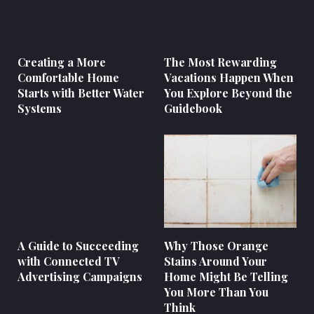
Creating a More
The Most Rewarding
Comfortable Home
Vacations Happen When
Starts with Better Water
You Explore Beyond the
Systems
Guidebook
A Guide to Succeeding
Why Those Orange
with Connected TV
Stains Around Your
Advertising Campaigns
Home Might Be Telling
You More Than You
Think