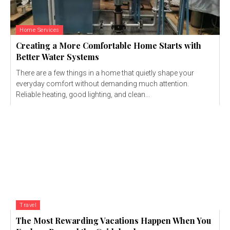
Home Services
Creating a More Comfortable Home Starts with
Better Water Systems
There are a few things in a home that quietly shape your
everyday comfort without demanding much attention.
Reliable heating, good lighting, and clean...
Travel
The Most Rewarding Vacations Happen When You