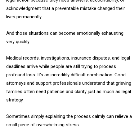
legal action because they need answers, accountability, or
acknowledgment that a preventable mistake changed their
lives permanently.
And those situations can become emotionally exhausting
very quickly.
Medical records, investigations, insurance disputes, and legal
deadlines arrive while people are still trying to process
profound loss. It’s an incredibly difficult combination. Good
attorneys and support professionals understand that grieving
families often need patience and clarity just as much as legal
strategy.
Sometimes simply explaining the process calmly can relieve a
small piece of overwhelming stress.