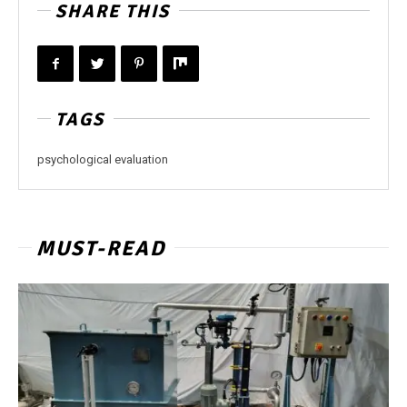
SHARE THIS
TAGS
psychological evaluation
MUST-READ