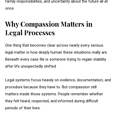
family responsibilities, and uncertainty about the future all at
once.
Why Compassion Matters in
Legal Processes
One thing that becomes clear across nearly every serious
legal matter is how deeply human these situations really are.
Beneath every case file is someone trying to regain stability
after life unexpectedly shifted.
Legal systems focus heavily on evidence, documentation, and
procedure because they have to. But compassion still
matters inside those systems. People remember whether
they felt heard, respected, and informed during difficult
periods of their lives.