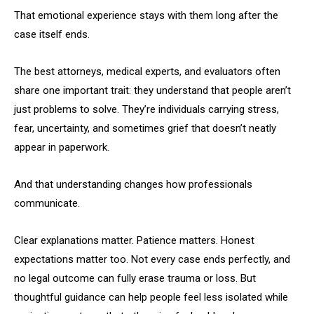
That emotional experience stays with them long after the
case itself ends.
The best attorneys, medical experts, and evaluators often
share one important trait: they understand that people aren’t
just problems to solve. They’re individuals carrying stress,
fear, uncertainty, and sometimes grief that doesn’t neatly
appear in paperwork.
And that understanding changes how professionals
communicate.
Clear explanations matter. Patience matters. Honest
expectations matter too. Not every case ends perfectly, and
no legal outcome can fully erase trauma or loss. But
thoughtful guidance can help people feel less isolated while