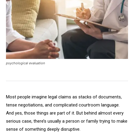
psychological evaluation
Most people imagine legal claims as stacks of documents,
tense negotiations, and complicated courtroom language.
And yes, those things are part of it. But behind almost every
serious case, there’s usually a person or family trying to make
sense of something deeply disruptive.