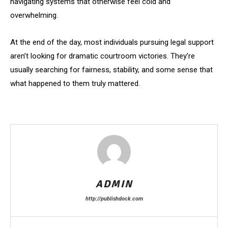
navigating systems that otherwise feel cold and
overwhelming.
At the end of the day, most individuals pursuing legal support
aren’t looking for dramatic courtroom victories. They’re
usually searching for fairness, stability, and some sense that
what happened to them truly mattered.
ADMIN
http://publishdock.com