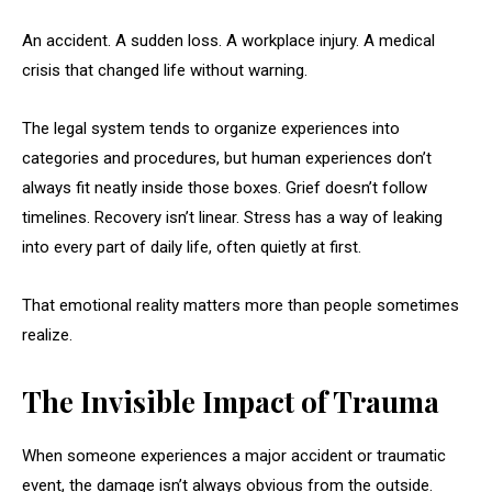
An accident. A sudden loss. A workplace injury. A medical
crisis that changed life without warning.
The legal system tends to organize experiences into
categories and procedures, but human experiences don’t
always fit neatly inside those boxes. Grief doesn’t follow
timelines. Recovery isn’t linear. Stress has a way of leaking
into every part of daily life, often quietly at first.
That emotional reality matters more than people sometimes
realize.
The Invisible Impact of Trauma
When someone experiences a major accident or traumatic
event, the damage isn’t always obvious from the outside.