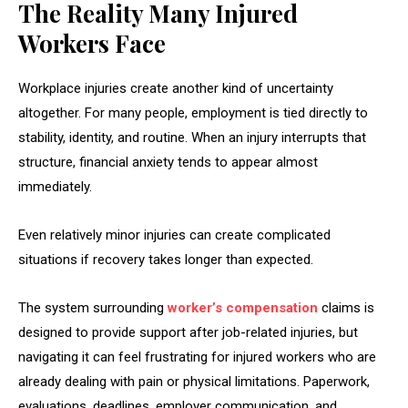
The Reality Many Injured
Workers Face
Workplace injuries create another kind of uncertainty
altogether. For many people, employment is tied directly to
stability, identity, and routine. When an injury interrupts that
structure, financial anxiety tends to appear almost
immediately.
Even relatively minor injuries can create complicated
situations if recovery takes longer than expected.
The system surrounding
worker’s compensation
claims is
designed to provide support after job-related injuries, but
navigating it can feel frustrating for injured workers who are
already dealing with pain or physical limitations. Paperwork,
evaluations, deadlines, employer communication, and