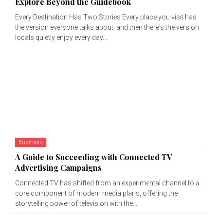
Explore Beyond the Guidebook
Every Destination Has Two Stories Every place you visit has
the version everyone talks about, and then there's the version
locals quietly enjoy every day....
Business
A Guide to Succeeding with Connected TV
Advertising Campaigns
Connected TV has shifted from an experimental channel to a
core component of modern media plans, offering the
storytelling power of television with the...