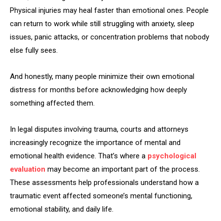
Physical injuries may heal faster than emotional ones. People
can return to work while still struggling with anxiety, sleep
issues, panic attacks, or concentration problems that nobody
else fully sees.
And honestly, many people minimize their own emotional
distress for months before acknowledging how deeply
something affected them.
In legal disputes involving trauma, courts and attorneys
increasingly recognize the importance of mental and
emotional health evidence. That’s where a
psychological
evaluation
may become an important part of the process.
These assessments help professionals understand how a
traumatic event affected someone’s mental functioning,
emotional stability, and daily life.