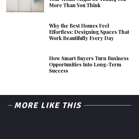
More Than You Think
Why the Best Homes Feel
Effortless: Designing Spaces That
Work Beautifully Every Day
How Smart Buyers Turn Business
Opportunities Into Long-Term
Success
MORE LIKE THIS