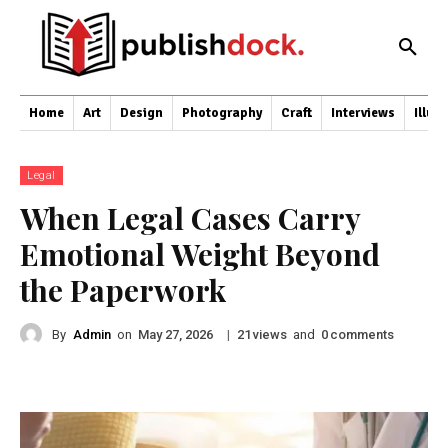
Home
Art
Design
Photography
Craft
Interviews
Illus
Legal
When Legal Cases Carry
Emotional Weight Beyond
the Paperwork
By
Admin
on
|
views
and
comments
May 27, 2026
21
0