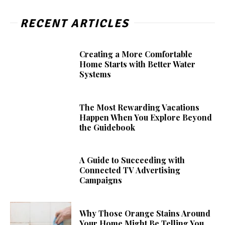
RECENT ARTICLES
Creating a More Comfortable
Home Starts with Better Water
Systems
The Most Rewarding Vacations
Happen When You Explore Beyond
the Guidebook
A Guide to Succeeding with
Connected TV Advertising
Campaigns
Why Those Orange Stains Around
Your Home Might Be Telling You