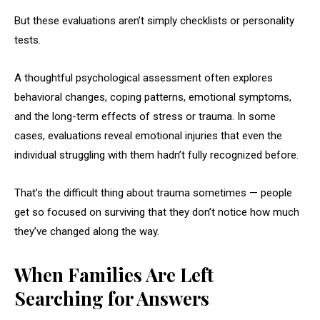
But these evaluations aren’t simply checklists or personality
tests.
A thoughtful psychological assessment often explores
behavioral changes, coping patterns, emotional symptoms,
and the long-term effects of stress or trauma. In some
cases, evaluations reveal emotional injuries that even the
individual struggling with them hadn’t fully recognized before.
That’s the difficult thing about trauma sometimes — people
get so focused on surviving that they don’t notice how much
they’ve changed along the way.
When Families Are Left
Searching for Answers