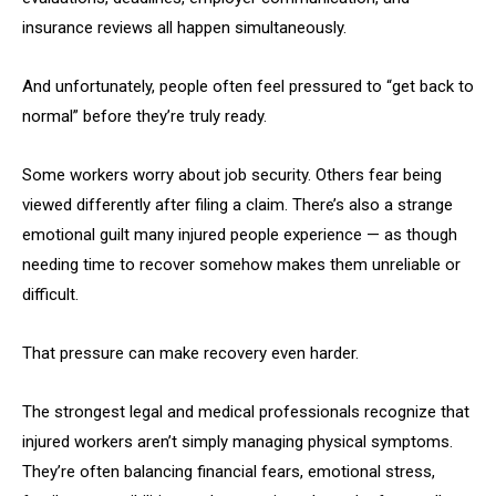
insurance reviews all happen simultaneously.
And unfortunately, people often feel pressured to “get back to
normal” before they’re truly ready.
Some workers worry about job security. Others fear being
viewed differently after filing a claim. There’s also a strange
emotional guilt many injured people experience — as though
needing time to recover somehow makes them unreliable or
difficult.
That pressure can make recovery even harder.
The strongest legal and medical professionals recognize that
injured workers aren’t simply managing physical symptoms.
They’re often balancing financial fears, emotional stress,