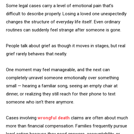
Some legal cases carry a level of emotional pain that’s
difficult to describe properly. Losing a loved one unexpectedly
changes the structure of everyday life itself. Even ordinary
routines can suddenly feel strange after someone is gone.
People talk about grief as though it moves in stages, but real
grief rarely behaves that neatly.
One moment may feel manageable, and the next can
completely unravel someone emotionally over something
small — hearing a familiar song, seeing an empty chair at
dinner, or realizing they still reach for their phone to text
someone who isn’t there anymore.
Cases involving
wrongful death
claims are often about much
more than financial compensation. Families frequently pursue