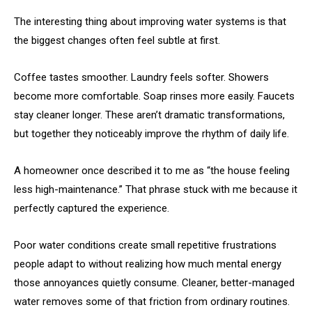
The interesting thing about improving water systems is that
the biggest changes often feel subtle at first.
Coffee tastes smoother. Laundry feels softer. Showers
become more comfortable. Soap rinses more easily. Faucets
stay cleaner longer. These aren’t dramatic transformations,
but together they noticeably improve the rhythm of daily life.
A homeowner once described it to me as “the house feeling
less high-maintenance.” That phrase stuck with me because it
perfectly captured the experience.
Poor water conditions create small repetitive frustrations
people adapt to without realizing how much mental energy
those annoyances quietly consume. Cleaner, better-managed
water removes some of that friction from ordinary routines.