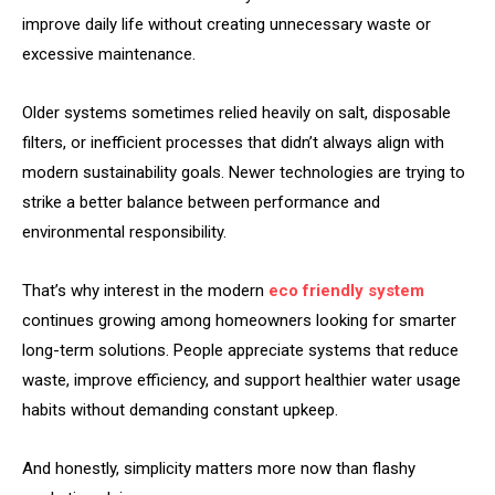
improve daily life without creating unnecessary waste or
excessive maintenance.
Older systems sometimes relied heavily on salt, disposable
filters, or inefficient processes that didn’t always align with
modern sustainability goals. Newer technologies are trying to
strike a better balance between performance and
environmental responsibility.
That’s why interest in the modern
eco friendly system
continues growing among homeowners looking for smarter
long-term solutions. People appreciate systems that reduce
waste, improve efficiency, and support healthier water usage
habits without demanding constant upkeep.
And honestly, simplicity matters more now than flashy