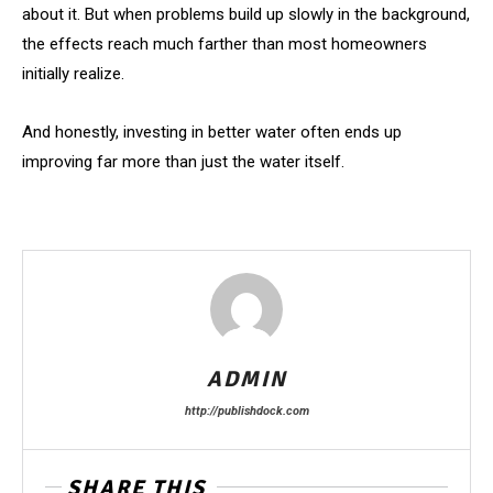
about it. But when problems build up slowly in the background,
the effects reach much farther than most homeowners
initially realize.
And honestly, investing in better water often ends up
improving far more than just the water itself.
ADMIN
http://publishdock.com
SHARE THIS