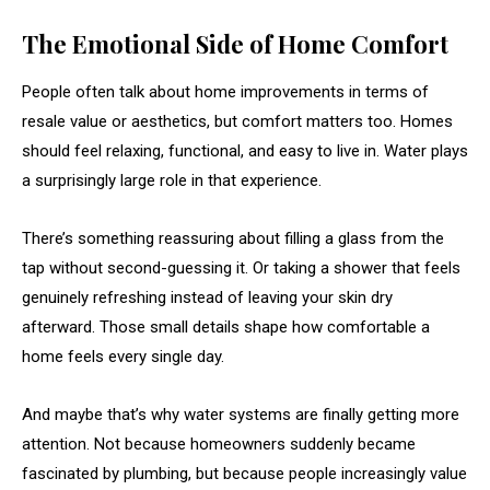
The Emotional Side of Home Comfort
People often talk about home improvements in terms of
resale value or aesthetics, but comfort matters too. Homes
should feel relaxing, functional, and easy to live in. Water plays
a surprisingly large role in that experience.
There’s something reassuring about filling a glass from the
tap without second-guessing it. Or taking a shower that feels
genuinely refreshing instead of leaving your skin dry
afterward. Those small details shape how comfortable a
home feels every single day.
And maybe that’s why water systems are finally getting more
attention. Not because homeowners suddenly became
fascinated by plumbing, but because people increasingly value