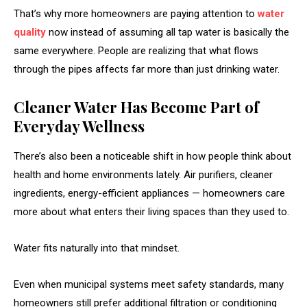
That’s why more homeowners are paying attention to
water
quality
now instead of assuming all tap water is basically the
same everywhere. People are realizing that what flows
through the pipes affects far more than just drinking water.
Cleaner Water Has Become Part of
Everyday Wellness
There’s also been a noticeable shift in how people think about
health and home environments lately. Air purifiers, cleaner
ingredients, energy-efficient appliances — homeowners care
more about what enters their living spaces than they used to.
Water fits naturally into that mindset.
Even when municipal systems meet safety standards, many
homeowners still prefer additional filtration or conditioning