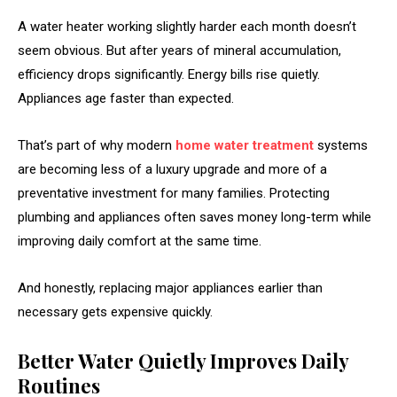
A water heater working slightly harder each month doesn’t
seem obvious. But after years of mineral accumulation,
efficiency drops significantly. Energy bills rise quietly.
Appliances age faster than expected.
That’s part of why modern
home water treatment
systems
are becoming less of a luxury upgrade and more of a
preventative investment for many families. Protecting
plumbing and appliances often saves money long-term while
improving daily comfort at the same time.
And honestly, replacing major appliances earlier than
necessary gets expensive quickly.
Better Water Quietly Improves Daily
Routines