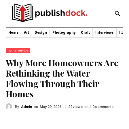
Home
Art
Design
Photography
Craft
Interviews
Illus
home service
Why More Homeowners Are
Rethinking the Water
Flowing Through Their
Homes
By
Admin
on
|
views
and
comments
May 29, 2026
22
0