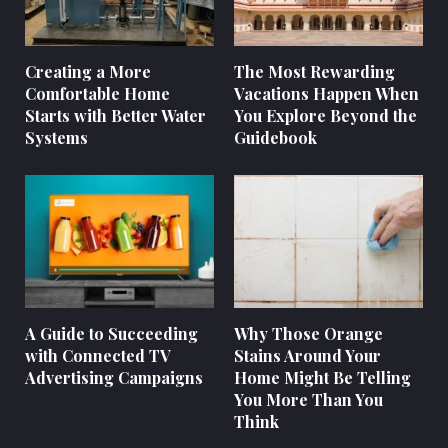
Creating a More
The Most Rewarding
Comfortable Home
Vacations Happen When
Starts with Better Water
You Explore Beyond the
Systems
Guidebook
A Guide to Succeeding
Why Those Orange
with Connected TV
Stains Around Your
Advertising Campaigns
Home Might Be Telling
You More Than You
Think