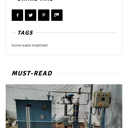
TAGS
home water treatment
MUST-READ