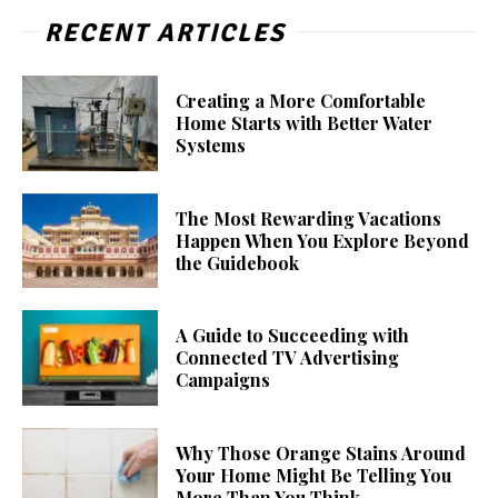
RECENT ARTICLES
Creating a More Comfortable
Home Starts with Better Water
Systems
The Most Rewarding Vacations
Happen When You Explore Beyond
the Guidebook
A Guide to Succeeding with
Connected TV Advertising
Campaigns
Why Those Orange Stains Around
Your Home Might Be Telling You
More Than You Think