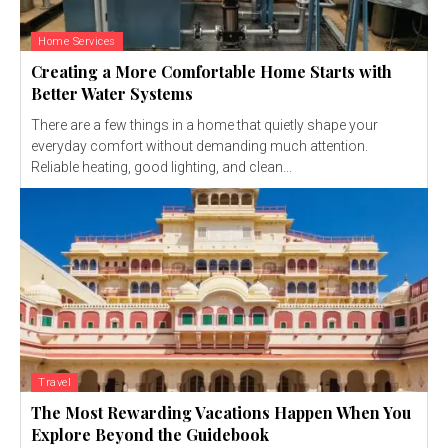
Home Services
Creating a More Comfortable Home Starts with
Better Water Systems
There are a few things in a home that quietly shape your
everyday comfort without demanding much attention.
Reliable heating, good lighting, and clean...
Travel
The Most Rewarding Vacations Happen When You
Explore Beyond the Guidebook