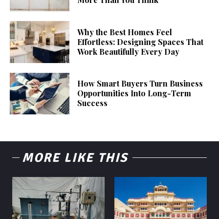
Why the Best Homes Feel
Effortless: Designing Spaces That
Work Beautifully Every Day
How Smart Buyers Turn Business
Opportunities Into Long-Term
Success
MORE LIKE THIS