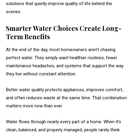
solutions that quietly improve quality of life behind the
scenes.
Smarter Water Choices Create Long-
Term Benefits
At the end of the day, most homeowners aren’t chasing
perfect water. They simply want healthier routines, fewer
maintenance headaches, and systems that support the way
they live without constant attention.
Better water quality protects appliances, improves comfort,
and often reduces waste at the same time. That combination
matters more now than ever.
Water flows through nearly every part of a home. When it’s
clean, balanced, and properly managed, people rarely think