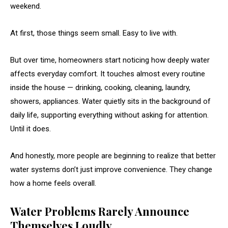
weekend.
At first, those things seem small. Easy to live with.
But over time, homeowners start noticing how deeply water
affects everyday comfort. It touches almost every routine
inside the house — drinking, cooking, cleaning, laundry,
showers, appliances. Water quietly sits in the background of
daily life, supporting everything without asking for attention.
Until it does.
And honestly, more people are beginning to realize that better
water systems don’t just improve convenience. They change
how a home feels overall.
Water Problems Rarely Announce
Themselves Loudly