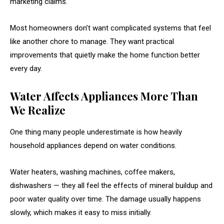
marketing claims.
Most homeowners don’t want complicated systems that feel
like another chore to manage. They want practical
improvements that quietly make the home function better
every day.
Water Affects Appliances More Than
We Realize
One thing many people underestimate is how heavily
household appliances depend on water conditions.
Water heaters, washing machines, coffee makers,
dishwashers — they all feel the effects of mineral buildup and
poor water quality over time. The damage usually happens
slowly, which makes it easy to miss initially.