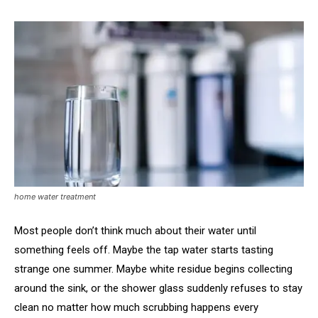
home water treatment
Most people don’t think much about their water until
something feels off. Maybe the tap water starts tasting
strange one summer. Maybe white residue begins collecting
around the sink, or the shower glass suddenly refuses to stay
clean no matter how much scrubbing happens every