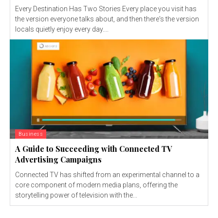
Every Destination Has Two Stories Every place you visit has
the version everyone talks about, and then there's the version
locals quietly enjoy every day....
Business
A Guide to Succeeding with Connected TV
Advertising Campaigns
Connected TV has shifted from an experimental channel to a
core component of modern media plans, offering the
storytelling power of television with the...