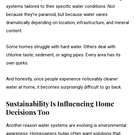
systems tailored to their specific water conditions. Not
because they’re paranoid, but because water varies
dramatically depending on location, infrastructure, and mineral
content.
Some homes struggle with hard water. Others deal with
chlorine taste, sediment, or aging pipes. Every area has its
own quirks.
And honestly, once people experience noticeably cleaner
water at home, it becomes surprisingly difficult to go back.
Sustainability Is Influencing Home
Decisions Too
Another reason water systems are evolving is environmental
awareness. Homeowners today often want solutions that