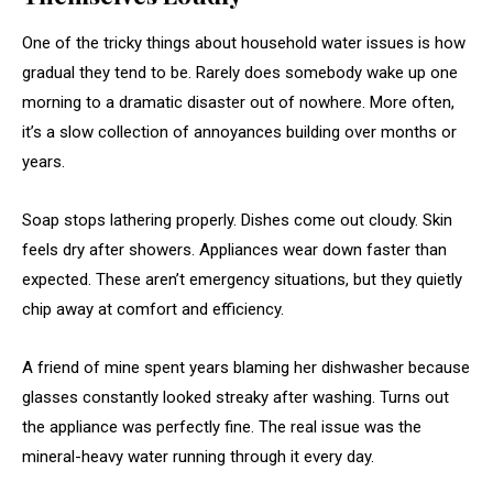
One of the tricky things about household water issues is how
gradual they tend to be. Rarely does somebody wake up one
morning to a dramatic disaster out of nowhere. More often,
it’s a slow collection of annoyances building over months or
years.
Soap stops lathering properly. Dishes come out cloudy. Skin
feels dry after showers. Appliances wear down faster than
expected. These aren’t emergency situations, but they quietly
chip away at comfort and efficiency.
A friend of mine spent years blaming her dishwasher because
glasses constantly looked streaky after washing. Turns out
the appliance was perfectly fine. The real issue was the
mineral-heavy water running through it every day.