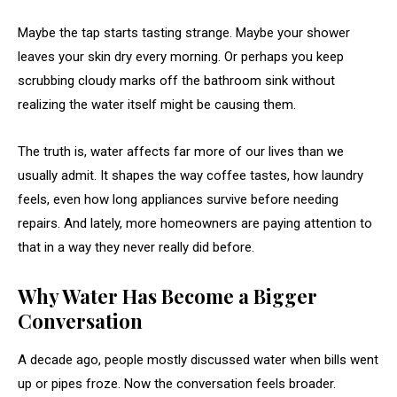
Maybe the tap starts tasting strange. Maybe your shower
leaves your skin dry every morning. Or perhaps you keep
scrubbing cloudy marks off the bathroom sink without
realizing the water itself might be causing them.
The truth is, water affects far more of our lives than we
usually admit. It shapes the way coffee tastes, how laundry
feels, even how long appliances survive before needing
repairs. And lately, more homeowners are paying attention to
that in a way they never really did before.
Why Water Has Become a Bigger
Conversation
A decade ago, people mostly discussed water when bills went
up or pipes froze. Now the conversation feels broader.