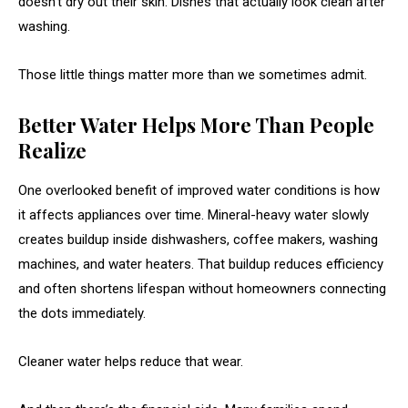
doesn’t dry out their skin. Dishes that actually look clean after
washing.
Those little things matter more than we sometimes admit.
Better Water Helps More Than People
Realize
One overlooked benefit of improved water conditions is how
it affects appliances over time. Mineral-heavy water slowly
creates buildup inside dishwashers, coffee makers, washing
machines, and water heaters. That buildup reduces efficiency
and often shortens lifespan without homeowners connecting
the dots immediately.
Cleaner water helps reduce that wear.