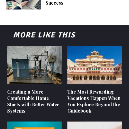
Success
MORE LIKE THIS
Creating a More
The Most Rewarding
Comfortable Home
Vacations Happen When
Starts with Better Water
You Explore Beyond the
Systems
Guidebook