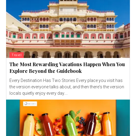
Travel
The Most Rewarding Vacations Happen When You
Explore Beyond the Guidebook
Every Destination Has Two Stories Every place you visit has
the version everyone talks about, and then there's the version
locals quietly enjoy every day....