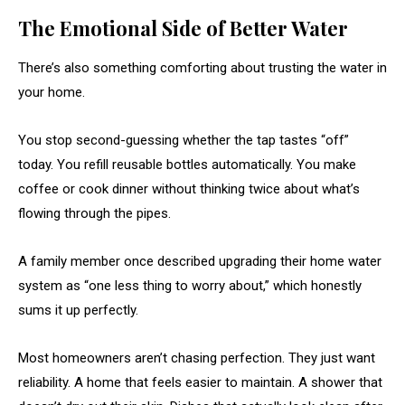
The Emotional Side of Better Water
There’s also something comforting about trusting the water in
your home.
You stop second-guessing whether the tap tastes “off”
today. You refill reusable bottles automatically. You make
coffee or cook dinner without thinking twice about what’s
flowing through the pipes.
A family member once described upgrading their home water
system as “one less thing to worry about,” which honestly
sums it up perfectly.
Most homeowners aren’t chasing perfection. They just want
reliability. A home that feels easier to maintain. A shower that