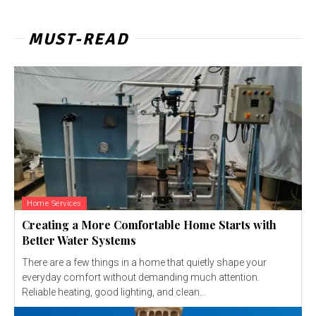
MUST-READ
Home Services
Creating a More Comfortable Home Starts with
Better Water Systems
There are a few things in a home that quietly shape your
everyday comfort without demanding much attention.
Reliable heating, good lighting, and clean...