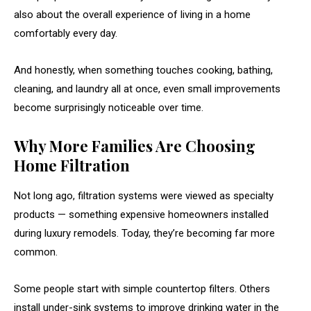
also about the overall experience of living in a home
comfortably every day.
And honestly, when something touches cooking, bathing,
cleaning, and laundry all at once, even small improvements
become surprisingly noticeable over time.
Why More Families Are Choosing
Home Filtration
Not long ago, filtration systems were viewed as specialty
products — something expensive homeowners installed
during luxury remodels. Today, they’re becoming far more
common.
Some people start with simple countertop filters. Others
install under-sink systems to improve drinking water in the