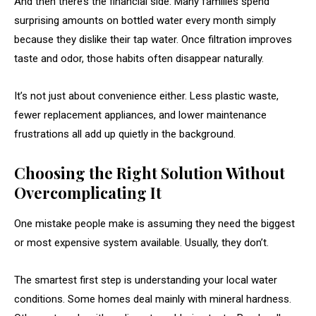
And then there’s the financial side. Many families spend
surprising amounts on bottled water every month simply
because they dislike their tap water. Once filtration improves
taste and odor, those habits often disappear naturally.
It’s not just about convenience either. Less plastic waste,
fewer replacement appliances, and lower maintenance
frustrations all add up quietly in the background.
Choosing the Right Solution Without
Overcomplicating It
One mistake people make is assuming they need the biggest
or most expensive system available. Usually, they don’t.
The smartest first step is understanding your local water
conditions. Some homes deal mainly with mineral hardness.