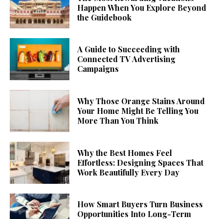
Happen When You Explore Beyond
the Guidebook
A Guide to Succeeding with
Connected TV Advertising
Campaigns
Why Those Orange Stains Around
Your Home Might Be Telling You
More Than You Think
Why the Best Homes Feel
Effortless: Designing Spaces That
Work Beautifully Every Day
How Smart Buyers Turn Business
Opportunities Into Long-Term