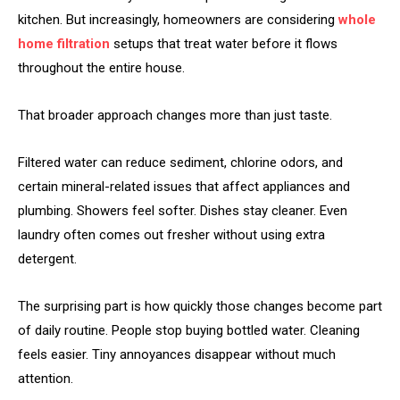
kitchen. But increasingly, homeowners are considering
whole
home filtration
setups that treat water before it flows
throughout the entire house.
That broader approach changes more than just taste.
Filtered water can reduce sediment, chlorine odors, and
certain mineral-related issues that affect appliances and
plumbing. Showers feel softer. Dishes stay cleaner. Even
laundry often comes out fresher without using extra
detergent.
The surprising part is how quickly those changes become part
of daily routine. People stop buying bottled water. Cleaning
feels easier. Tiny annoyances disappear without much
attention.