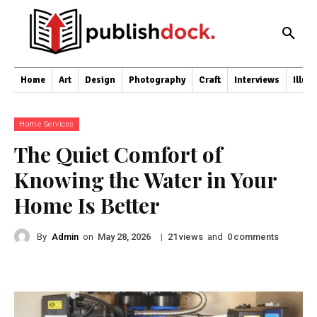
Home
Art
Design
Photography
Craft
Interviews
Illus
Home Services
The Quiet Comfort of
Knowing the Water in Your
Home Is Better
By
Admin
on
|
views
and
comments
May 28, 2026
21
0