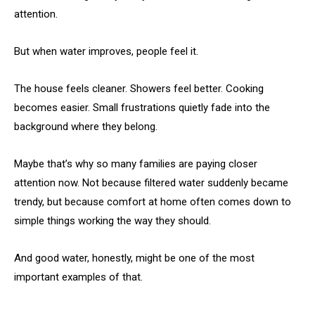
attention.
But when water improves, people feel it.
The house feels cleaner. Showers feel better. Cooking
becomes easier. Small frustrations quietly fade into the
background where they belong.
Maybe that’s why so many families are paying closer
attention now. Not because filtered water suddenly became
trendy, but because comfort at home often comes down to
simple things working the way they should.
And good water, honestly, might be one of the most
important examples of that.