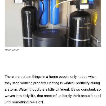
clean water
There are certain things in a home people only notice when
they stop working properly. Heating in winter. Electricity during
a storm. Water, though, is a little different. It’s so constant, so
woven into daily life, that most of us barely think about it at all
until something feels off.