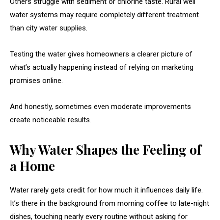
Others struggle with sediment or chlorine taste. Rural well
water systems may require completely different treatment
than city water supplies.
Testing the water gives homeowners a clearer picture of
what’s actually happening instead of relying on marketing
promises online.
And honestly, sometimes even moderate improvements
create noticeable results.
Why Water Shapes the Feeling of
a Home
Water rarely gets credit for how much it influences daily life.
It’s there in the background from morning coffee to late-night
dishes, touching nearly every routine without asking for