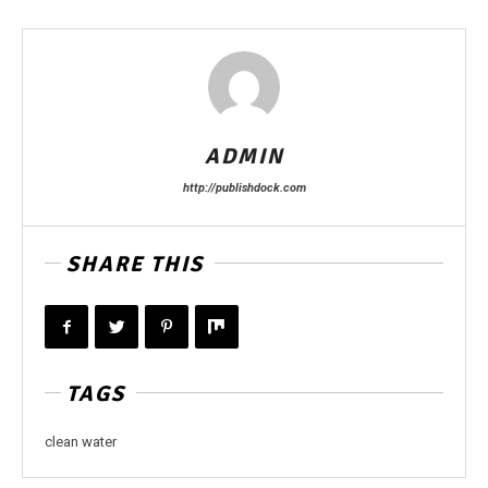
ADMIN
http://publishdock.com
SHARE THIS
TAGS
clean water