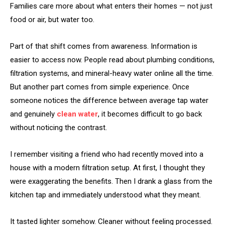
Families care more about what enters their homes — not just
food or air, but water too.
Part of that shift comes from awareness. Information is
easier to access now. People read about plumbing conditions,
filtration systems, and mineral-heavy water online all the time.
But another part comes from simple experience. Once
someone notices the difference between average tap water
and genuinely
clean water
, it becomes difficult to go back
without noticing the contrast.
I remember visiting a friend who had recently moved into a
house with a modern filtration setup. At first, I thought they
were exaggerating the benefits. Then I drank a glass from the
kitchen tap and immediately understood what they meant.
It tasted lighter somehow. Cleaner without feeling processed.