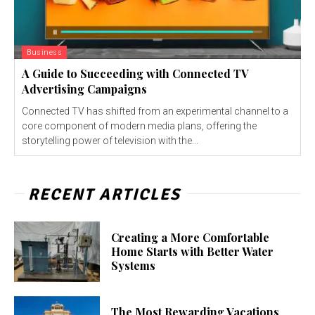
Business
A Guide to Succeeding with Connected TV
Advertising Campaigns
Connected TV has shifted from an experimental channel to a
core component of modern media plans, offering the
storytelling power of television with the...
RECENT ARTICLES
Creating a More Comfortable
Home Starts with Better Water
Systems
The Most Rewarding Vacations