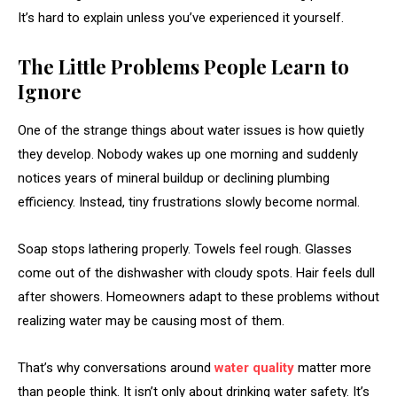
It’s hard to explain unless you’ve experienced it yourself.
The Little Problems People Learn to
Ignore
One of the strange things about water issues is how quietly
they develop. Nobody wakes up one morning and suddenly
notices years of mineral buildup or declining plumbing
efficiency. Instead, tiny frustrations slowly become normal.
Soap stops lathering properly. Towels feel rough. Glasses
come out of the dishwasher with cloudy spots. Hair feels dull
after showers. Homeowners adapt to these problems without
realizing water may be causing most of them.
That’s why conversations around
water quality
matter more
than people think. It isn’t only about drinking water safety. It’s